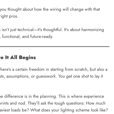
ou thought about how the wiring will change with that
ight pros.
isn’t just technical—it’s thoughtful. It’s about harmonizing
 functional, and future-ready.
 It All Begins
There’s a certain freedom in starting from scratch, but also a
uts, assumptions, or guesswork. You get one shot to lay it
the difference is in the planning. This is where experience
eprints and nod. They’ll ask the tough questions: How much
aviest loads be? What does your lighting scheme look like?