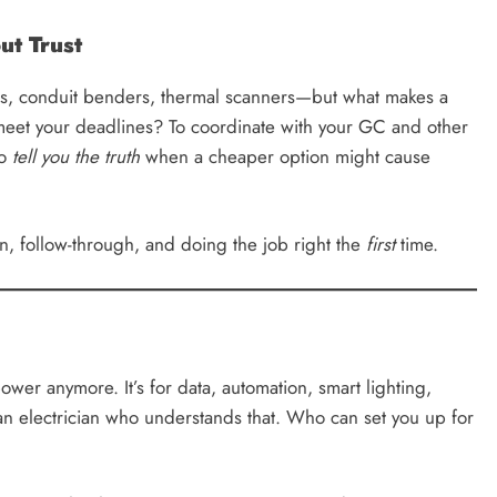
ut Trust
ers, conduit benders, thermal scanners—but what makes a
 meet your deadlines? To coordinate with your GC and other
To
tell you the truth
when a cheaper option might cause
on, follow-through, and doing the job right the
first
time.
power anymore. It’s for data, automation, smart lighting,
an electrician who understands that. Who can set you up for