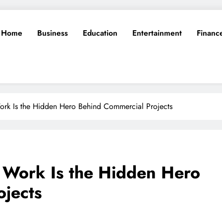
Home
Business
Education
Entertainment
Financ
ork Is the Hidden Hero Behind Commercial Projects
l Work Is the Hidden Hero
ojects