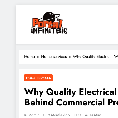
Skip
to
content
portalinfiniteiq.com
Home
Home services
Why Quality Electrical W
HOME SERVICES
Why Quality Electrica
Behind Commercial Pr
Admin
8 Months Ago
0
10 Mins