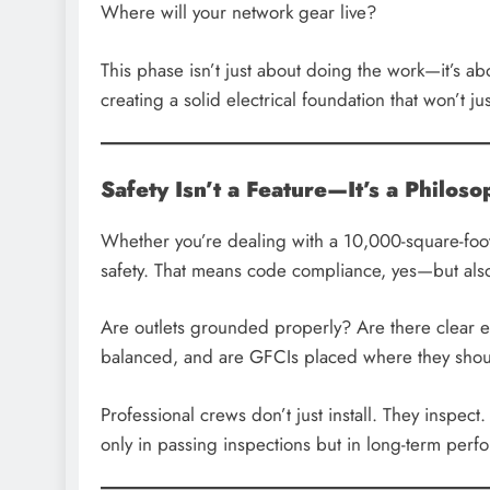
Where will your network gear live?
This phase isn’t just about doing the work—it’s a
creating a solid electrical foundation that won’t j
Safety Isn’t a Feature—It’s a Philos
Whether you’re dealing with a 10,000-square-foot 
safety. That means code compliance, yes—but also 
Are outlets grounded properly? Are there clear e
balanced, and are GFCIs placed where they sho
Professional crews don’t just install. They inspec
only in passing inspections but in long-term perf