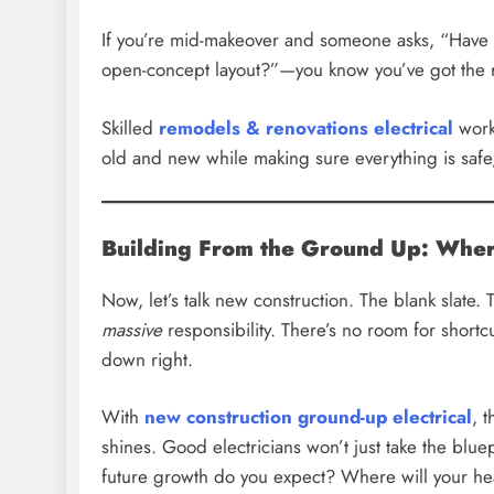
If you’re mid-makeover and someone asks, “Have y
open-concept layout?”—you know you’ve got the r
Skilled
remodels & renovations electrical
work 
old and new while making sure everything is safe,
Building From the Ground Up: Where
Now, let’s talk new construction. The blank slate. 
massive
responsibility. There’s no room for shortc
down right.
With
new construction ground-up electrical
, 
shines. Good electricians won’t just take the blu
future growth do you expect? Where will your he