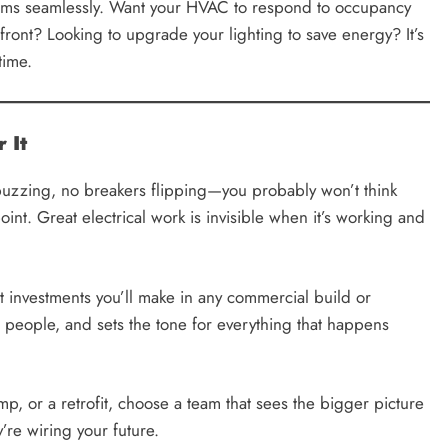
tems seamlessly. Want your HVAC to respond to occupancy
ront? Looking to upgrade your lighting to save energy? It’s
time.
 It
uzzing, no breakers flipping—you probably won’t think
point. Great electrical work is invisible when it’s working and
nt investments you’ll make in any commercial build or
r people, and sets the tone for everything that happens
mp, or a retrofit, choose a team that sees the bigger picture
’re wiring your future.