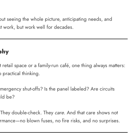
bout seeing the whole picture, anticipating needs, and
ust work, but work well for decades.
ophy
retail space or a family-run café, one thing always matters:
practical thinking.
mergency shut-offs? Is the panel labeled? Are circuits
uld be?
t. They double-check. They
care
. And that care shows not
ormance—no blown fuses, no fire risks, and no surprises.