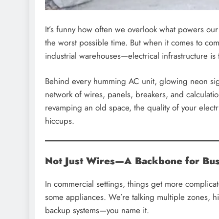
It’s funny how often we overlook what powers our e
the worst possible time. But when it comes to com
industrial warehouses—electrical infrastructure is
Behind every humming AC unit, glowing neon sign,
network of wires, panels, breakers, and calculati
revamping an old space, the quality of your elec
hiccups.
Not Just Wires—A Backbone for Bus
In commercial settings, things get more complicate
some appliances. We’re talking multiple zones, 
backup systems—you name it.