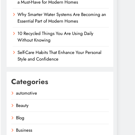
a Must-Have for Modern Homes
Why Smarter Water Systems Are Becoming an
Essential Part of Modern Homes
10 Recycled Things You Are Using Daily
Without Knowing
Self-Care Habits That Enhance Your Personal
Style and Confidence
Categories
automotive
Beauty
Blog
Business