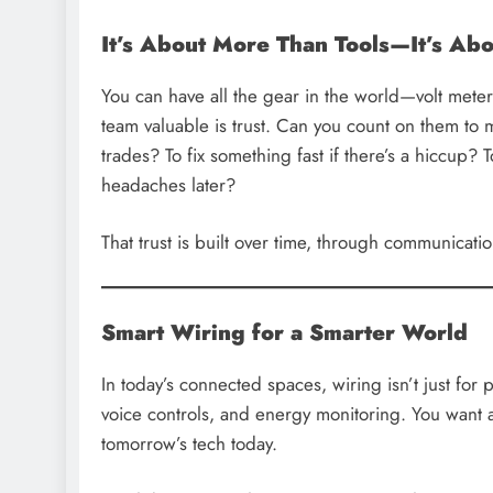
It’s About More Than Tools—It’s Abo
You can have all the gear in the world—volt met
team valuable is trust. Can you count on them to
trades? To fix something fast if there’s a hiccup? 
headaches later?
That trust is built over time, through communicati
Smart Wiring for a Smarter World
In today’s connected spaces, wiring isn’t just for 
voice controls, and energy monitoring. You want 
tomorrow’s tech today.