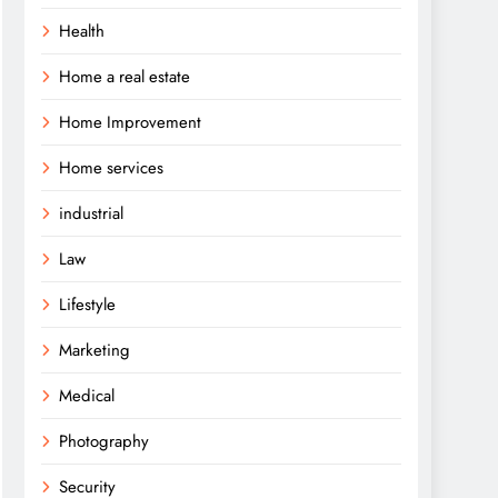
Health
Home a real estate
Home Improvement
Home services
industrial
Law
Lifestyle
Marketing
Medical
Photography
Security