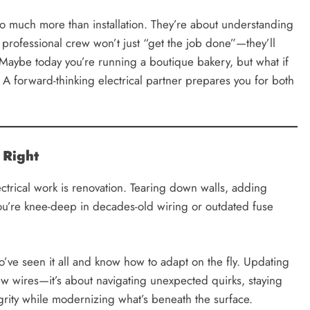
o much more than installation. They’re about understanding
 professional crew won’t just “get the job done”—they’ll
Maybe today you’re running a boutique bakery, but what if
 A forward-thinking electrical partner prepares you for both
 Right
ctrical work is renovation. Tearing down walls, adding
you’re knee-deep in decades-old wiring or outdated fuse
ve seen it all and know how to adapt on the fly. Updating
 new wires—it’s about navigating unexpected quirks, staying
grity while modernizing what’s beneath the surface.