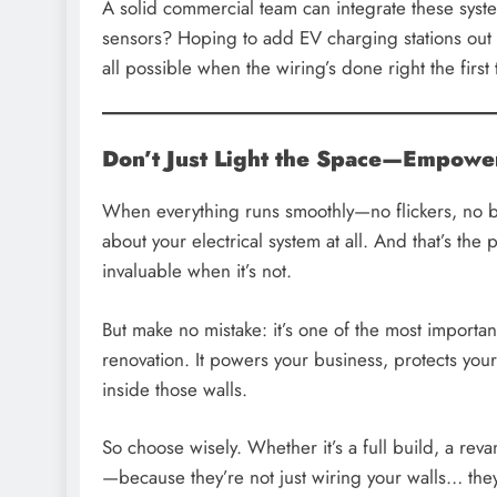
A solid commercial team can integrate these sys
sensors? Hoping to add EV charging stations out f
all possible when the wiring’s done right the first 
Don’t Just Light the Space—Empower
When everything runs smoothly—no flickers, no b
about your electrical system at all. And that’s the 
invaluable when it’s not.
But make no mistake: it’s one of the most importa
renovation. It powers your business, protects you
inside those walls.
So choose wisely. Whether it’s a full build, a reva
—because they’re not just wiring your walls… they