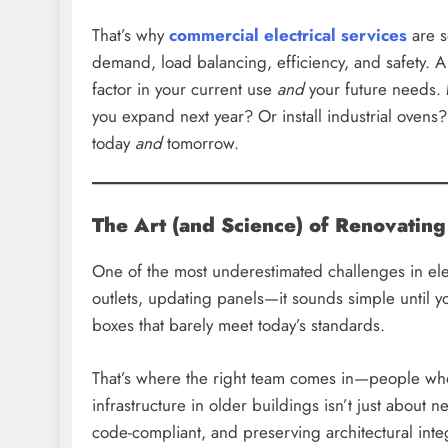
That’s why
commercial electrical services
are s
demand, load balancing, efficiency, and safety. A
factor in your current use
and
your future needs. 
you expand next year? Or install industrial ovens?
today
and
tomorrow.
The Art (and Science) of Renovating
One of the most underestimated challenges in ele
outlets, updating panels—it sounds simple until 
boxes that barely meet today’s standards.
That’s where the right team comes in—people who’
infrastructure in older buildings isn’t just about
code-compliant, and preserving architectural inte