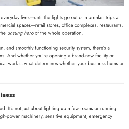
veryday lives—until the lights go out or a breaker trips at
mercial spaces—retail stores, office complexes, restaurants,
 the
unsung hero
of the whole operation.
 and smoothly functioning security system, there’s a
ons. And whether you’re opening a brand-new facility or
trical work is what determines whether your business hums or
iness
d. It’s not just about lighting up a few rooms or running
high-power machinery, sensitive equipment, emergency