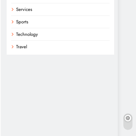
Services
Sports
Technology
Travel