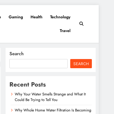
e
Gaming
Health
Technology
Travel
Search
SEARCH
Recent Posts
Why Your Water Smells Strange and What It
Could Be Trying to Tell You
Why Whole Home Water Filtration Is Becoming