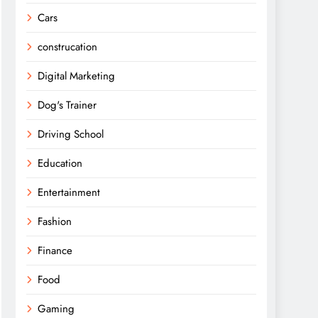
Cars
construcation
Digital Marketing
Dog's Trainer
Driving School
Education
Entertainment
Fashion
Finance
Food
Gaming