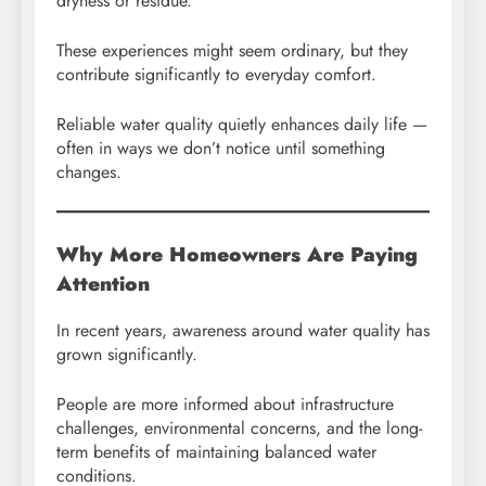
dryness or residue.
These experiences might seem ordinary, but they
contribute significantly to everyday comfort.
Reliable water quality quietly enhances daily life —
often in ways we don’t notice until something
changes.
Why More Homeowners Are Paying
Attention
In recent years, awareness around water quality has
grown significantly.
People are more informed about infrastructure
challenges, environmental concerns, and the long-
term benefits of maintaining balanced water
conditions.