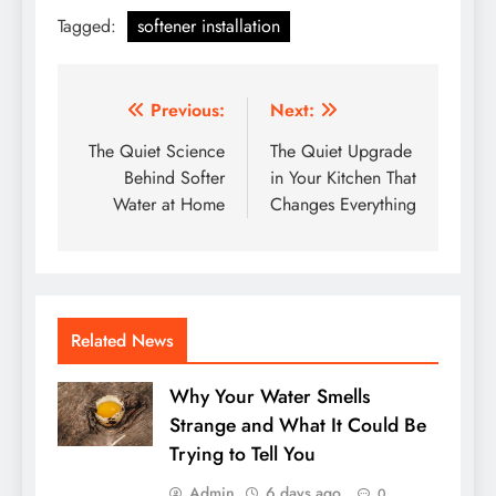
Tagged:
softener installation
Post
Previous:
Next:
navigation
The Quiet Science
The Quiet Upgrade
Behind Softer
in Your Kitchen That
Water at Home
Changes Everything
Related News
Why Your Water Smells
Strange and What It Could Be
Trying to Tell You
Admin
6 days ago
0