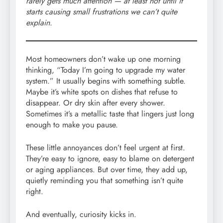
rarely gets much attention — at least not until it
starts causing small frustrations we can’t quite
explain.
Most homeowners don’t wake up one morning
thinking, “Today I’m going to upgrade my water
system.” It usually begins with something subtle.
Maybe it’s white spots on dishes that refuse to
disappear. Or dry skin after every shower.
Sometimes it’s a metallic taste that lingers just long
enough to make you pause.
These little annoyances don’t feel urgent at first.
They’re easy to ignore, easy to blame on detergent
or aging appliances. But over time, they add up,
quietly reminding you that something isn’t quite
right.
And eventually, curiosity kicks in.