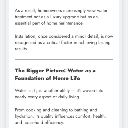
As a result, homeowners increasingly view water
treatment not as a luxury upgrade but as an
essential part of home maintenance.
Installation, once considered a minor detail, is now
recognized as a critical factor in achieving lasting
results.
The Bigger Picture: Water as a
Foundation of Home Life
Water isn’t just another utility — it’s woven into
nearly every aspect of daily living.
From cooking and cleaning to bathing and
hydration, its quality influences comfort, health,
and household efficiency.