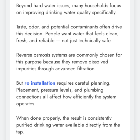
Beyond hard water issues, many households focus
on improving drinking water quality specifically.
Taste, odor, and potential contaminants often drive
this decision. People want water that feels clean,
fresh, and reliable — not just technically safe.
Reverse osmosis systems are commonly chosen for
this purpose because they remove dissolved
impurities through advanced filtration.
But
ro installation
requires careful planning.
Placement, pressure levels, and plumbing
connections all affect how efficiently the system
operates.
When done properly, the result is consistently
purified drinking water available directly from the
tap.