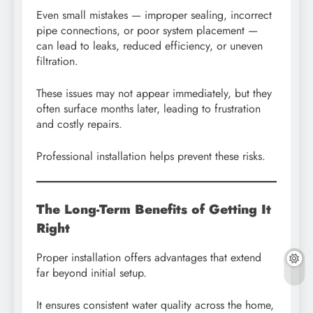
Even small mistakes — improper sealing, incorrect
pipe connections, or poor system placement —
can lead to leaks, reduced efficiency, or uneven
filtration.
These issues may not appear immediately, but they
often surface months later, leading to frustration
and costly repairs.
Professional installation helps prevent these risks.
The Long-Term Benefits of Getting It
Right
Proper installation offers advantages that extend
far beyond initial setup.
It ensures consistent water quality across the home,