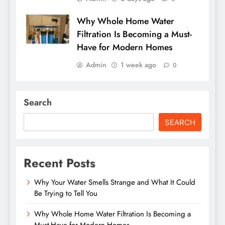
Why Whole Home Water
Filtration Is Becoming a Must-
Have for Modern Homes
Admin
1 week ago
0
Search
SEARCH
Recent Posts
Why Your Water Smells Strange and What It Could
Be Trying to Tell You
Why Whole Home Water Filtration Is Becoming a