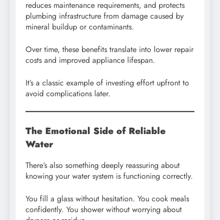
reduces maintenance requirements, and protects
plumbing infrastructure from damage caused by
mineral buildup or contaminants.
Over time, these benefits translate into lower repair
costs and improved appliance lifespan.
It’s a classic example of investing effort upfront to
avoid complications later.
The Emotional Side of Reliable
Water
There’s also something deeply reassuring about
knowing your water system is functioning correctly.
You fill a glass without hesitation. You cook meals
confidently. You shower without worrying about