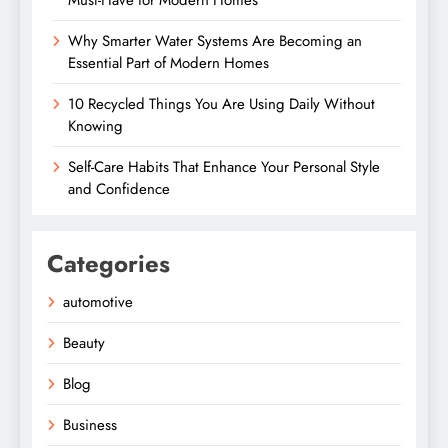
Must-Have for Modern Homes
Why Smarter Water Systems Are Becoming an
Essential Part of Modern Homes
10 Recycled Things You Are Using Daily Without
Knowing
Self-Care Habits That Enhance Your Personal Style
and Confidence
Categories
automotive
Beauty
Blog
Business