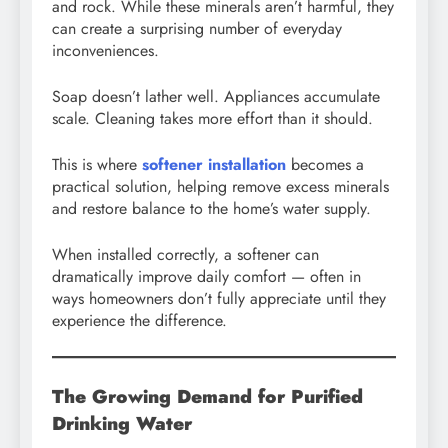
and rock. While these minerals aren’t harmful, they
can create a surprising number of everyday
inconveniences.
Soap doesn’t lather well. Appliances accumulate
scale. Cleaning takes more effort than it should.
This is where
softener installation
becomes a
practical solution, helping remove excess minerals
and restore balance to the home’s water supply.
When installed correctly, a softener can
dramatically improve daily comfort — often in
ways homeowners don’t fully appreciate until they
experience the difference.
The Growing Demand for Purified
Drinking Water