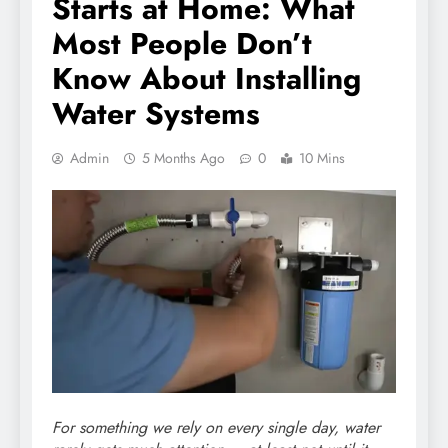
Starts at Home: What
Most People Don’t
Know About Installing
Water Systems
Admin
5 Months Ago
0
10 Mins
For something we rely on every single day, water