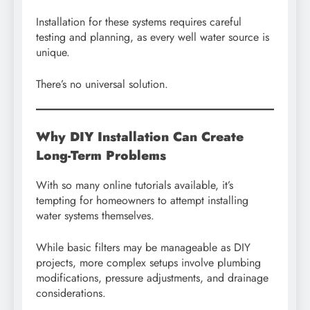
Installation for these systems requires careful
testing and planning, as every well water source is
unique.
There’s no universal solution.
Why DIY Installation Can Create
Long-Term Problems
With so many online tutorials available, it’s
tempting for homeowners to attempt installing
water systems themselves.
While basic filters may be manageable as DIY
projects, more complex setups involve plumbing
modifications, pressure adjustments, and drainage
considerations.