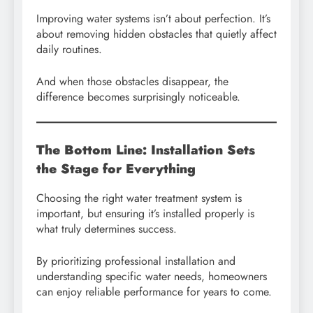
Improving water systems isn’t about perfection. It’s
about removing hidden obstacles that quietly affect
daily routines.
And when those obstacles disappear, the
difference becomes surprisingly noticeable.
The Bottom Line: Installation Sets
the Stage for Everything
Choosing the right water treatment system is
important, but ensuring it’s installed properly is
what truly determines success.
By prioritizing professional installation and
understanding specific water needs, homeowners
can enjoy reliable performance for years to come.