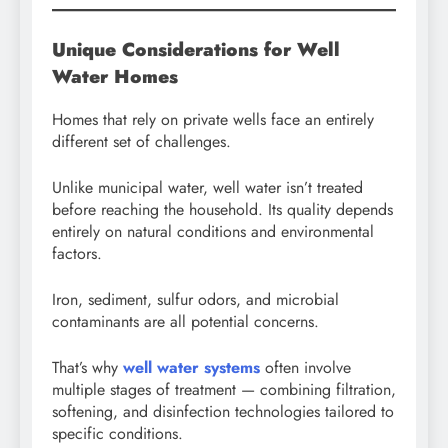
Unique Considerations for Well
Water Homes
Homes that rely on private wells face an entirely
different set of challenges.
Unlike municipal water, well water isn’t treated
before reaching the household. Its quality depends
entirely on natural conditions and environmental
factors.
Iron, sediment, sulfur odors, and microbial
contaminants are all potential concerns.
That’s why
well water systems
often involve
multiple stages of treatment — combining filtration,
softening, and disinfection technologies tailored to
specific conditions.