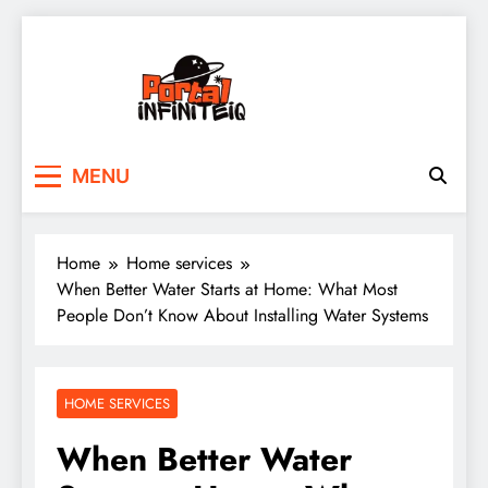
Skip
to
content
portalinfiniteiq.com
MENU
Home
Home services
When Better Water Starts at Home: What Most
People Don’t Know About Installing Water Systems
HOME SERVICES
When Better Water