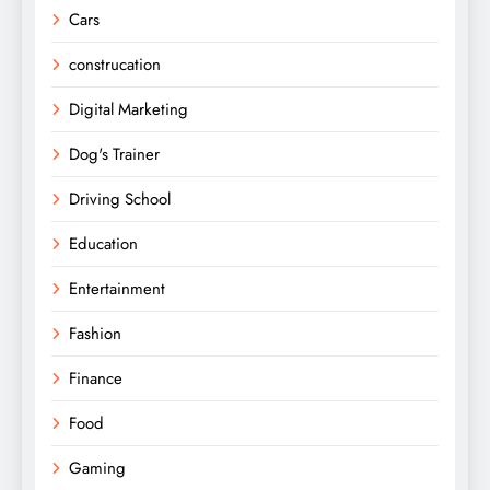
Cars
construcation
Digital Marketing
Dog's Trainer
Driving School
Education
Entertainment
Fashion
Finance
Food
Gaming