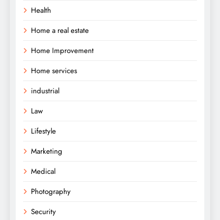
Health
Home a real estate
Home Improvement
Home services
industrial
Law
Lifestyle
Marketing
Medical
Photography
Security