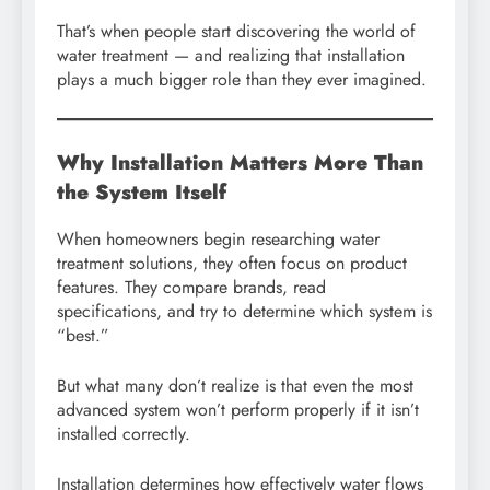
That’s when people start discovering the world of
water treatment — and realizing that installation
plays a much bigger role than they ever imagined.
Why Installation Matters More Than
the System Itself
When homeowners begin researching water
treatment solutions, they often focus on product
features. They compare brands, read
specifications, and try to determine which system is
“best.”
But what many don’t realize is that even the most
advanced system won’t perform properly if it isn’t
installed correctly.
Installation determines how effectively water flows