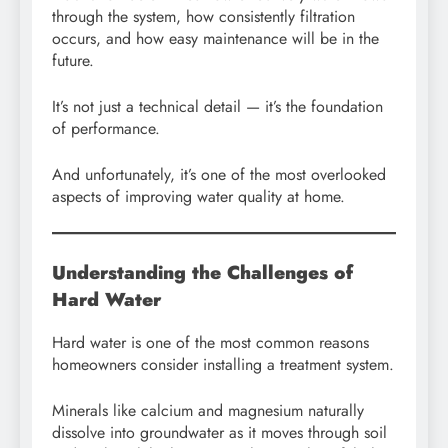
through the system, how consistently filtration
occurs, and how easy maintenance will be in the
future.
It’s not just a technical detail — it’s the foundation
of performance.
And unfortunately, it’s one of the most overlooked
aspects of improving water quality at home.
Understanding the Challenges of
Hard Water
Hard water is one of the most common reasons
homeowners consider installing a treatment system.
Minerals like calcium and magnesium naturally
dissolve into groundwater as it moves through soil