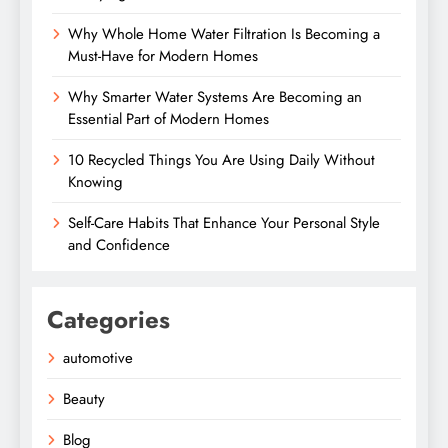
Why Whole Home Water Filtration Is Becoming a
Must-Have for Modern Homes
Why Smarter Water Systems Are Becoming an
Essential Part of Modern Homes
10 Recycled Things You Are Using Daily Without
Knowing
Self-Care Habits That Enhance Your Personal Style
and Confidence
Categories
automotive
Beauty
Blog