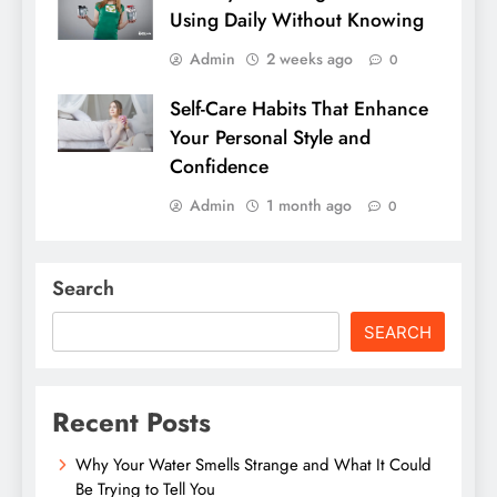
Using Daily Without Knowing
Admin
2 weeks ago
0
Self-Care Habits That Enhance
Your Personal Style and
Confidence
Admin
1 month ago
0
Search
SEARCH
Recent Posts
Why Your Water Smells Strange and What It Could
Be Trying to Tell You