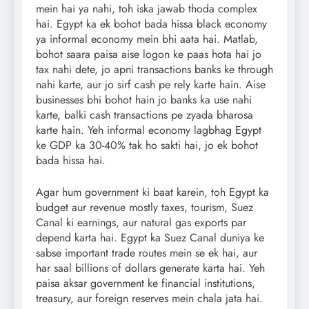
mein hai ya nahi, toh iska jawab thoda complex
hai. Egypt ka ek bohot bada hissa black economy
ya informal economy mein bhi aata hai. Matlab,
bohot saara paisa aise logon ke paas hota hai jo
tax nahi dete, jo apni transactions banks ke through
nahi karte, aur jo sirf cash pe rely karte hain. Aise
businesses bhi bohot hain jo banks ka use nahi
karte, balki cash transactions pe zyada bharosa
karte hain. Yeh informal economy lagbhag Egypt
ke GDP ka 30-40% tak ho sakti hai, jo ek bohot
bada hissa hai.
Agar hum government ki baat karein, toh Egypt ka
budget aur revenue mostly taxes, tourism, Suez
Canal ki earnings, aur natural gas exports par
depend karta hai. Egypt ka Suez Canal duniya ke
sabse important trade routes mein se ek hai, aur
har saal billions of dollars generate karta hai. Yeh
paisa aksar government ke financial institutions,
treasury, aur foreign reserves mein chala jata hai.