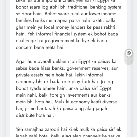
Lekin ek aur important cheez yeh hai ki Egypt ke
bohot saare log abhi bhi traditional banking system
se door hain. Bohot saare rural aur lower-income
families banks mein apna paisa nahi rakhti, balki
ghar mein ya local money lenders ke paas rakhti
hain. Yeh informal financial system ek bohot bada
challenge hai jo government ke liye ek bada
concern bana rehta hai.
Agar hum overall dekhein toh Egypt ke paisay ka
sabse bada hissa banks, government reserves, aur
private assets mein hota hai, lekin informal
economy bhi ek bada role play karti hai. Jo log
bohot zyada ameer hain, unka paisa sirf Egypt
mein nahi, balki foreign investments aur banks
mein bhi hota hai. Mulk ki economy kaafi diverse
hai, jisme har tarah ka paisa alag alag jagah
distribute hota hai.
Yeh samajhna zaroori hai ki ek mulk ka paisa sirf ek
jagah nahi hota, balki alag alag channels ke zariye