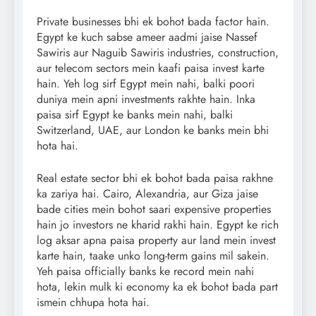
Private businesses bhi ek bohot bada factor hain.
Egypt ke kuch sabse ameer aadmi jaise Nassef
Sawiris aur Naguib Sawiris industries, construction,
aur telecom sectors mein kaafi paisa invest karte
hain. Yeh log sirf Egypt mein nahi, balki poori
duniya mein apni investments rakhte hain. Inka
paisa sirf Egypt ke banks mein nahi, balki
Switzerland, UAE, aur London ke banks mein bhi
hota hai.
Real estate sector bhi ek bohot bada paisa rakhne
ka zariya hai. Cairo, Alexandria, aur Giza jaise
bade cities mein bohot saari expensive properties
hain jo investors ne kharid rakhi hain. Egypt ke rich
log aksar apna paisa property aur land mein invest
karte hain, taake unko long-term gains mil sakein.
Yeh paisa officially banks ke record mein nahi
hota, lekin mulk ki economy ka ek bohot bada part
ismein chhupa hota hai.