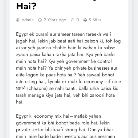
Hai?
Admin
2 Years Ago
0
9 Mins
Egypt ek purani aur ameer tareen tareekh wali
jagah hai, lekin jab baat aati hai paison ki, toh log
aksar yeh jaan’na chahte hain ki wahan ka sabse
zyada paisa kahan rakha jata hai. Kya yeh banks
mein hota hai? Kya yeh government ke control
mein hota hai? Ya phir yeh private businesses aur
elite logon ke paas hota hai? Yeh sawaal bohot
interesting hai, kyunki ek mulk ki economy sirf note
छापने (chhapne) se nahi banti, balki uska paisa kis
tarah manage kiya jata hai, yeh bhi zaroori hota
hai.
Egypt ki economy mix hai—matlab yahan
government ka bhi bohot bada role hai, lekin
private sector bhi kaafi strong hai. Duniya bhar
mein jaise bade bade investors aur businessmen