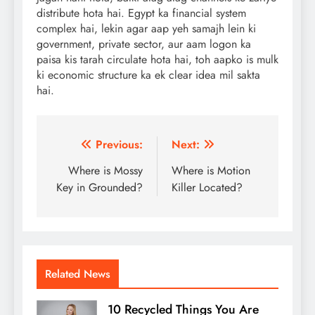
distribute hota hai. Egypt ka financial system
complex hai, lekin agar aap yeh samajh lein ki
government, private sector, aur aam logon ka
paisa kis tarah circulate hota hai, toh aapko is mulk
ki economic structure ka ek clear idea mil sakta
hai.
Post
Previous:
Next:
navigation
Where is Mossy
Where is Motion
Key in Grounded?
Killer Located?
Related News
10 Recycled Things You Are