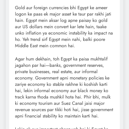
Gold aur foreign currencies bhi Egypt ke ameer
logon ke paas ek major asset ke taur par rakhi jati
hain. Egypt mein aksar log apne paisay ko gold
aur US dollars mein convert kar lete hain, taake
unko inflation ya economic instability ka impact na
ho. Yeh trend sirf Egypt mein nahi, balki poore
Middle East mein common hai.
Agar hum dekhain, toh Egypt ka paisa mukhtalif
jagahon par hai—banks, government reserves,
private businesses, real estate, aur informal
economy. Government apni monetary policies ke
zariye economy ko stable rakhne ki koshish karti
hai, lekin informal economy aur black money ko
track karna thoda mushkil hota hai. Phir bhi, mulk
ki economy tourism aur Suez Canal jaisi major
revenue sources par tikki hoti hai, jisse government
apni financial stability ko maintain karti hai.