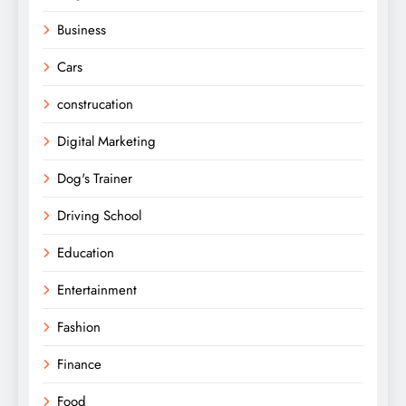
Business
Cars
construcation
Digital Marketing
Dog's Trainer
Driving School
Education
Entertainment
Fashion
Finance
Food