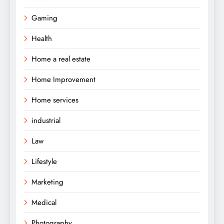
Gaming
Health
Home a real estate
Home Improvement
Home services
industrial
Law
Lifestyle
Marketing
Medical
Photography