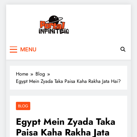
Skip
to
content
portalinfiniteiq.com
MENU
Home
Blog
Egypt Mein Zyada Taka Paisa Kaha Rakha Jata Hai?
BLOG
Egypt Mein Zyada Taka
Paisa Kaha Rakha Jata