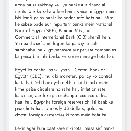
apna paisa rakhnay ke liye banks aur financial
institutions ka sahara lete hain, waise hi Egypt mein
bhi kaafi paisa banks ke andar safe hota hai. Misr
ke sabse bade aur important banks mein National
Bank of Egypt (NBE), Banque Misr, aur
Commercial International Bank (CIB) shamil hain.
Yeh banks sirf aam logon ke paisay hi nahi
sambhalte, balki government aur private companies
ka paisa bhi inhi banks ke zariye manage hota hai.
Egypt ka central bank, yaani “Central Bank of
Egypt” (CBE), mulk ki monetary policy ko control
karta hai. Yeh bank yeh dekhta hai ki mulk mein
kitna paisa circulate ho raha hai, inflation rate
kaisa hai, aur foreign exchange reserves ka kya
haal hai. Egypt ka foreign reserves bhi isi bank ke
paas hota hai, jo mostly US dollars, gold, aur
doosri foreign currencies ki form mein hota hai.
Lekin agar hum baat karein ki total paisa sirf banks