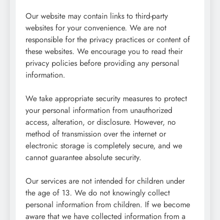
Our website may contain links to third-party
websites for your convenience. We are not
responsible for the privacy practices or content of
these websites. We encourage you to read their
privacy policies before providing any personal
information.
We take appropriate security measures to protect
your personal information from unauthorized
access, alteration, or disclosure. However, no
method of transmission over the internet or
electronic storage is completely secure, and we
cannot guarantee absolute security.
Our services are not intended for children under
the age of 13. We do not knowingly collect
personal information from children. If we become
aware that we have collected information from a