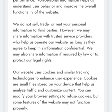
performance. Non-personal information helps us
understand user behavior and improve the overall
functionality of the website.
We do not sell, trade, or rent your personal
information to third parties. However, we may
share information with trusted service providers
who help us operate our website, as long as they
agree to keep this information confidential. We
may also share information if required by law or to
protect our legal rights.
Our website uses cookies and similar tracking
technologies to enhance user experience. Cookies
are small files stored on your device that help us
analyze traffic and customize content. You can
modify your browser settings to refuse cookies, but
some features of the website may not function
properly.