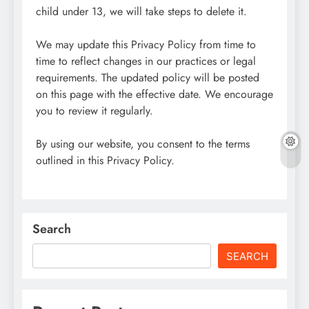
child under 13, we will take steps to delete it.
We may update this Privacy Policy from time to
time to reflect changes in our practices or legal
requirements. The updated policy will be posted
on this page with the effective date. We encourage
you to review it regularly.
By using our website, you consent to the terms
outlined in this Privacy Policy.
Search
SEARCH