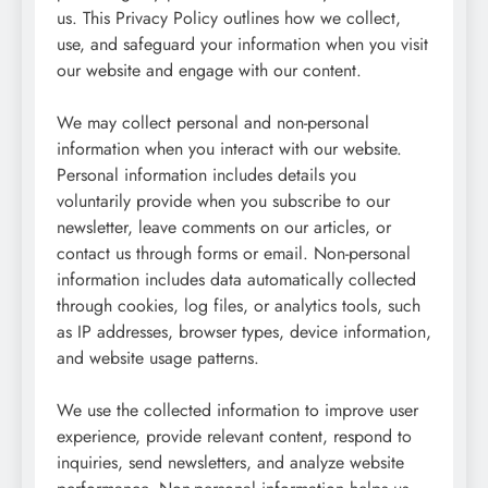
us. This Privacy Policy outlines how we collect,
use, and safeguard your information when you visit
our website and engage with our content.
We may collect personal and non-personal
information when you interact with our website.
Personal information includes details you
voluntarily provide when you subscribe to our
newsletter, leave comments on our articles, or
contact us through forms or email. Non-personal
information includes data automatically collected
through cookies, log files, or analytics tools, such
as IP addresses, browser types, device information,
and website usage patterns.
We use the collected information to improve user
experience, provide relevant content, respond to
inquiries, send newsletters, and analyze website