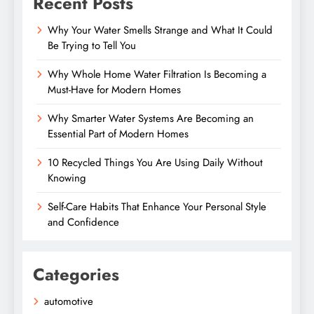
Recent Posts
Why Your Water Smells Strange and What It Could
Be Trying to Tell You
Why Whole Home Water Filtration Is Becoming a
Must-Have for Modern Homes
Why Smarter Water Systems Are Becoming an
Essential Part of Modern Homes
10 Recycled Things You Are Using Daily Without
Knowing
Self-Care Habits That Enhance Your Personal Style
and Confidence
Categories
automotive