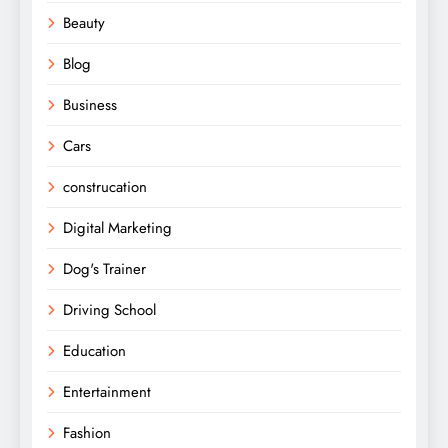
Beauty
Blog
Business
Cars
construcation
Digital Marketing
Dog's Trainer
Driving School
Education
Entertainment
Fashion