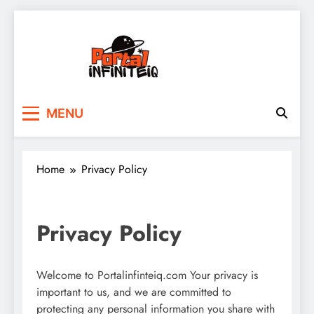
Skip
to
content
portalinfiniteiq.com
MENU
Home
Privacy Policy
Privacy Policy
Welcome to Portalinfinteiq.com Your privacy is
important to us, and we are committed to
protecting any personal information you share with