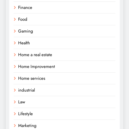
Finance
Food
Gaming
Health
Home a real estate
Home Improvement
Home services
industrial
Law
Lifestyle
Marketing