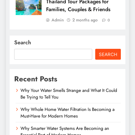
Thailand Tour Packages for
Families, Couples & Friends
Admin
2 months ago
0
Search
SEARCH
Recent Posts
Why Your Water Smells Strange and What It Could
Be Trying to Tell You
Why Whole Home Water Filtration Is Becoming a
Must-Have for Modern Homes
Why Smarter Water Systems Are Becoming an