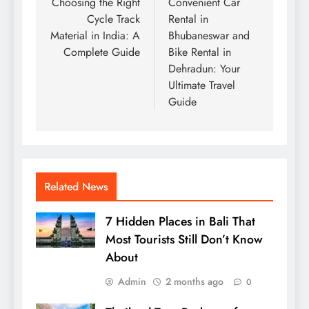
navigation
Choosing the Right
Convenient Car
Cycle Track
Rental in
Material in India: A
Bhubaneswar and
Complete Guide
Bike Rental in
Dehradun: Your
Ultimate Travel
Guide
Related News
7 Hidden Places in Bali That
Most Tourists Still Don’t Know
About
Admin
2 months ago
0