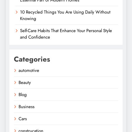
Essential Part of Modern Homes
10 Recycled Things You Are Using Daily Without
Knowing
Self-Care Habits That Enhance Your Personal Style
and Confidence
Categories
automotive
Beauty
Blog
Business
Cars
construcation