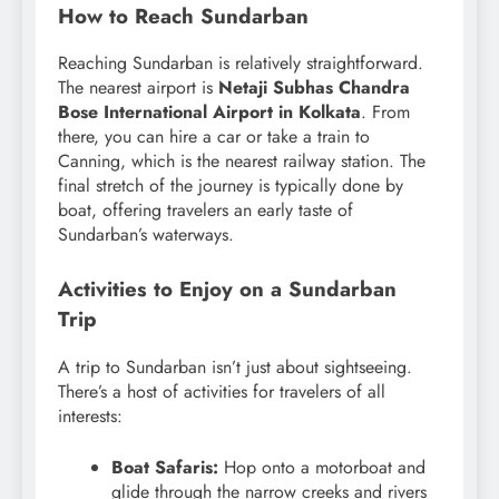
How to Reach Sundarban
Reaching Sundarban is relatively straightforward.
The nearest airport is
Netaji Subhas Chandra
Bose International Airport in Kolkata
. From
there, you can hire a car or take a train to
Canning, which is the nearest railway station. The
final stretch of the journey is typically done by
boat, offering travelers an early taste of
Sundarban’s waterways.
Activities to Enjoy on a Sundarban
Trip
A trip to Sundarban isn’t just about sightseeing.
There’s a host of activities for travelers of all
interests:
Boat Safaris:
Hop onto a motorboat and
glide through the narrow creeks and rivers