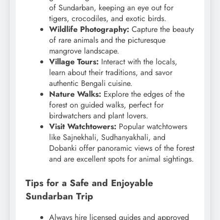
of Sundarban, keeping an eye out for
tigers, crocodiles, and exotic birds.
Wildlife Photography:
Capture the beauty
of rare animals and the picturesque
mangrove landscape.
Village Tours:
Interact with the locals,
learn about their traditions, and savor
authentic Bengali cuisine.
Nature Walks:
Explore the edges of the
forest on guided walks, perfect for
birdwatchers and plant lovers.
Visit Watchtowers:
Popular watchtowers
like Sajnekhali, Sudhanyakhali, and
Dobanki offer panoramic views of the forest
and are excellent spots for animal sightings.
Tips for a Safe and Enjoyable
Sundarban Trip
Always hire licensed guides and approved