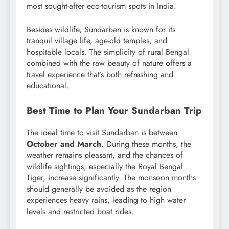
most sought-after eco-tourism spots in India.
Besides wildlife, Sundarban is known for its
tranquil village life, age-old temples, and
hospitable locals. The simplicity of rural Bengal
combined with the raw beauty of nature offers a
travel experience that’s both refreshing and
educational.
Best Time to Plan Your Sundarban Trip
The ideal time to visit Sundarban is between
October and March
. During these months, the
weather remains pleasant, and the chances of
wildlife sightings, especially the Royal Bengal
Tiger, increase significantly. The monsoon months
should generally be avoided as the region
experiences heavy rains, leading to high water
levels and restricted boat rides.