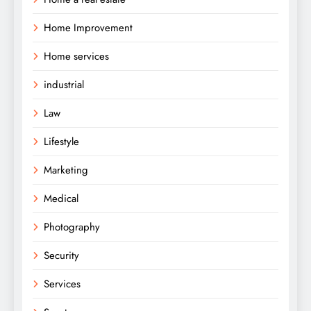
Home Improvement
Home services
industrial
Law
Lifestyle
Marketing
Medical
Photography
Security
Services