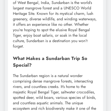
of West Bengal, India, Sundarban is the world’s
largest mangrove forest and a UNESCO World
Heritage Site. Known for its mystical charm, lush
greenery, diverse wildlife, and winding waterways,
it offers an experience like no other. Whether
you’re hoping to spot the elusive Royal Bengal
Tiger, enjoy boat safaris, or soak in the local
culture, Sundarban is a destination you won’t
forget.
What Makes a Sundarban Trip So
Special?
The Sundarban region is a natural wonder
comprising dense mangrove forests, intersecting
rivers, and countless creeks. It’s home to the
majestic Royal Bengal Tiger, saltwater crocodiles,
spotted deer, wild boars, various species of birds,
and countless aquatic animals. The unique
ecosystem and rich biodiversity make it one of the