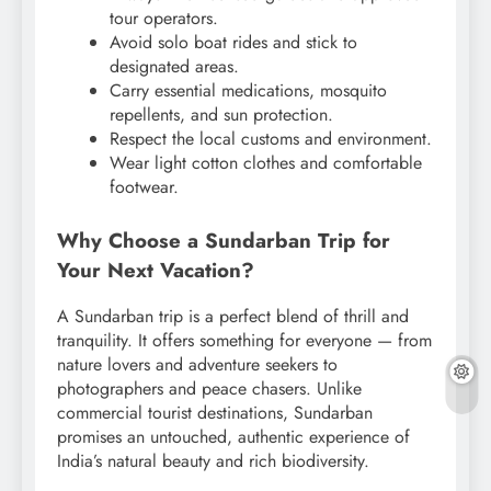
tour operators.
Avoid solo boat rides and stick to
designated areas.
Carry essential medications, mosquito
repellents, and sun protection.
Respect the local customs and environment.
Wear light cotton clothes and comfortable
footwear.
Why Choose a Sundarban Trip for
Your Next Vacation?
A Sundarban trip is a perfect blend of thrill and
tranquility. It offers something for everyone — from
nature lovers and adventure seekers to
photographers and peace chasers. Unlike
commercial tourist destinations, Sundarban
promises an untouched, authentic experience of
India’s natural beauty and rich biodiversity.