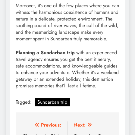
Moreover, it’s one of the few places where you can
witness the harmonious coexistence of humans and
nature in a delicate, protected environment. The
soothing sound of river waves, the call of the wild,
and the mesmerizing landscape make every
moment spent in Sundarban truly memorable.
Planning a Sundarban trip
with an experienced
travel agency ensures you get the best itinerary,
safe accommodations, and knowledgeable guides
to enhance your adventure. Whether it’s a weekend
getaway or an extended holiday, this destination
promises memories that’ll last a lifetime.
Tagged:
Sundarban trip
Post
Previous:
Next: