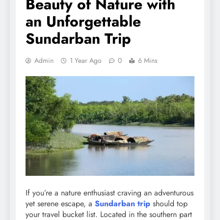
Beauty of Nature with
an Unforgettable
Sundarban Trip
Admin
1 Year Ago
0
6 Mins
If you’re a nature enthusiast craving an adventurous
yet serene escape, a
Sundarban trip
should top
your travel bucket list. Located in the southern part