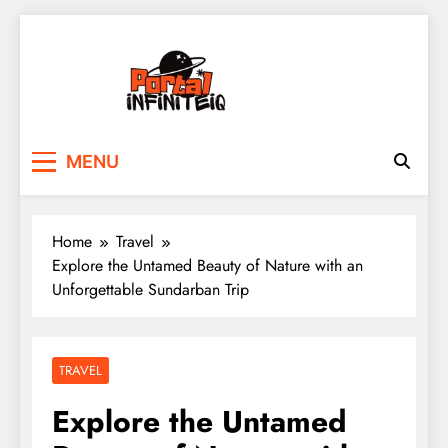
Skip
to
content
portalinfiniteiq.com
MENU
Home
Travel
Explore the Untamed Beauty of Nature with an
Unforgettable Sundarban Trip
TRAVEL
Explore the Untamed