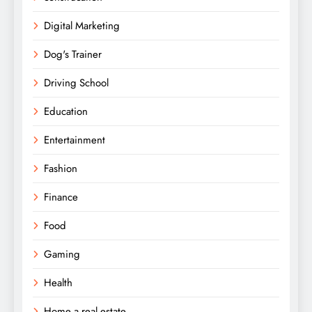
Digital Marketing
Dog's Trainer
Driving School
Education
Entertainment
Fashion
Finance
Food
Gaming
Health
Home a real estate