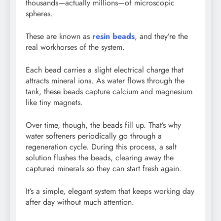
thousands—actually millions—of microscopic
spheres.
These are known as
resin beads
, and they’re the
real workhorses of the system.
Each bead carries a slight electrical charge that
attracts mineral ions. As water flows through the
tank, these beads capture calcium and magnesium
like tiny magnets.
Over time, though, the beads fill up. That’s why
water softeners periodically go through a
regeneration cycle. During this process, a salt
solution flushes the beads, clearing away the
captured minerals so they can start fresh again.
It’s a simple, elegant system that keeps working day
after day without much attention.