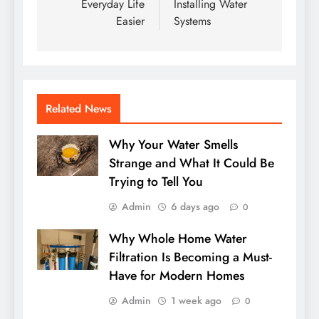
Everyday Life
Installing Water
Easier
Systems
Related News
Why Your Water Smells
Strange and What It Could Be
Trying to Tell You
Admin
6 days ago
0
Why Whole Home Water
Filtration Is Becoming a Must-
Have for Modern Homes
Admin
1 week ago
0