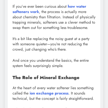
If you’ve ever been curious about
how water
softeners work
, the process is actually more
about chemistry than filtration. Instead of physically
trapping minerals, softeners use a clever method to
swap them out for something less troublesome.
It’s a bit like replacing the noisy guest at a party
with someone quieter—you’re not reducing the
crowd, just changing who’s there.
And once you understand the basics, the entire
system feels surprisingly simple.
The Role of Mineral Exchange
At the heart of every water softener lies something
called the
ion exchange process
. It sounds
technical, but the concept is fairly straightforward.