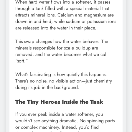
When hard water flows into a softener, it passes
through a tank filled with a special material that
attracts mineral ions. Calcium and magnesium are
drawn in and held, while sodium or potassium ions
are released into the water in their place.
This swap changes how the water behaves. The
minerals responsible for scale buildup are
removed, and the water becomes what we call
“soft.”
What’s fascinating is how quietly this happens.
There’s no noise, no visible action—just chemistry
doing its job in the background.
The Tiny Heroes Inside the Tank
If you ever peek inside a water softener, you
wouldn’t see anything dramatic. No spinning parts
or complex machinery. Instead, you’d find