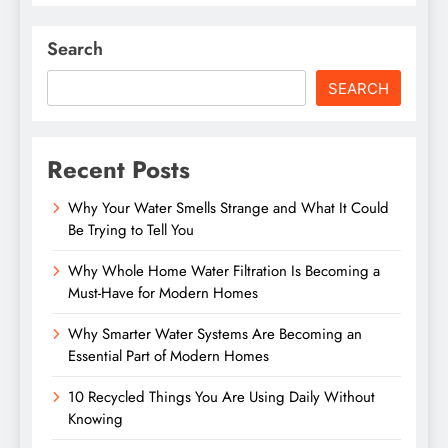
Search
SEARCH
Recent Posts
Why Your Water Smells Strange and What It Could
Be Trying to Tell You
Why Whole Home Water Filtration Is Becoming a
Must-Have for Modern Homes
Why Smarter Water Systems Are Becoming an
Essential Part of Modern Homes
10 Recycled Things You Are Using Daily Without
Knowing