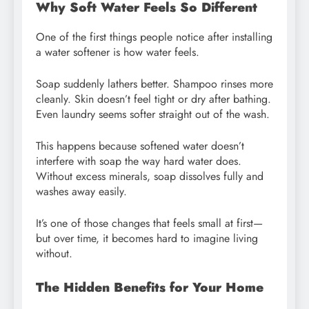
Why Soft Water Feels So Different
One of the first things people notice after installing
a water softener is how water feels.
Soap suddenly lathers better. Shampoo rinses more
cleanly. Skin doesn’t feel tight or dry after bathing.
Even laundry seems softer straight out of the wash.
This happens because softened water doesn’t
interfere with soap the way hard water does.
Without excess minerals, soap dissolves fully and
washes away easily.
It’s one of those changes that feels small at first—
but over time, it becomes hard to imagine living
without.
The Hidden Benefits for Your Home