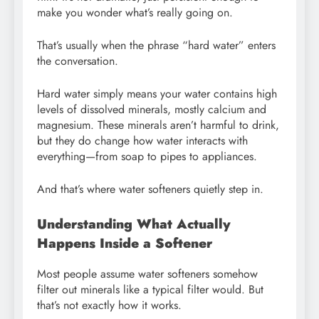
make you wonder what’s really going on.
That’s usually when the phrase “hard water” enters
the conversation.
Hard water simply means your water contains high
levels of dissolved minerals, mostly calcium and
magnesium. These minerals aren’t harmful to drink,
but they do change how water interacts with
everything—from soap to pipes to appliances.
And that’s where water softeners quietly step in.
Understanding What Actually
Happens Inside a Softener
Most people assume water softeners somehow
filter out minerals like a typical filter would. But
that’s not exactly how it works.