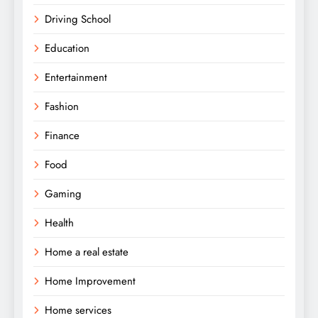
Driving School
Education
Entertainment
Fashion
Finance
Food
Gaming
Health
Home a real estate
Home Improvement
Home services