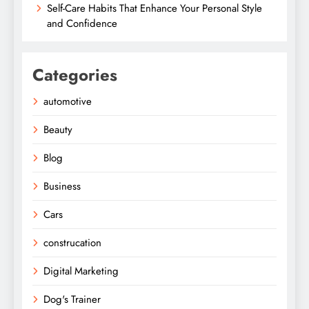
Self-Care Habits That Enhance Your Personal Style
and Confidence
Categories
automotive
Beauty
Blog
Business
Cars
construcation
Digital Marketing
Dog's Trainer