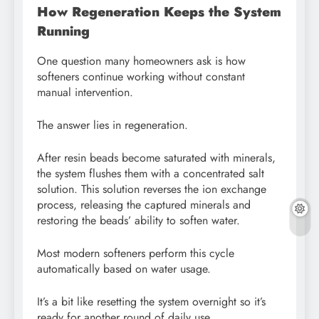
How Regeneration Keeps the System
Running
One question many homeowners ask is how
softeners continue working without constant
manual intervention.
The answer lies in regeneration.
After resin beads become saturated with minerals,
the system flushes them with a concentrated salt
solution. This solution reverses the ion exchange
process, releasing the captured minerals and
restoring the beads’ ability to soften water.
Most modern softeners perform this cycle
automatically based on water usage.
It’s a bit like resetting the system overnight so it’s
ready for another round of daily use.