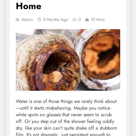
Home
Admin
5 Months Ago
0
10 Mins
Water is one of those things we rarely think about
—until it starts misbehaving. Maybe you notice
white spots on glasses that never seem to scrub
off. Or you step out of the shower feeling oddly
dry, like your skin can’t quite shake off a stubborn
film. It’s not dramatic, just persistent enough to