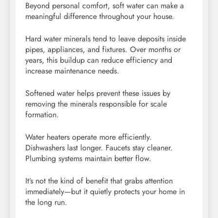
Beyond personal comfort, soft water can make a
meaningful difference throughout your house.
Hard water minerals tend to leave deposits inside
pipes, appliances, and fixtures. Over months or
years, this buildup can reduce efficiency and
increase maintenance needs.
Softened water helps prevent these issues by
removing the minerals responsible for scale
formation.
Water heaters operate more efficiently.
Dishwashers last longer. Faucets stay cleaner.
Plumbing systems maintain better flow.
It’s not the kind of benefit that grabs attention
immediately—but it quietly protects your home in
the long run.