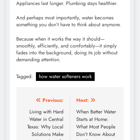
Appliances last longer. Plumbing stays healthier.
And perhaps most importantly, water becomes
something you don’t have to think about anymore.
Because when it works the way it should—
smoothly, efficiently, and comfortably—it simply
fades into the background, doing its job without
demanding attention.
Tagged:
how water softeners work
Post
Previous:
Next:
navigation
Living with Hard
When Better Water
Water in Central
Starts at Home:
Texas: Why Local
What Most People
Solutions Make
Don’t Know About