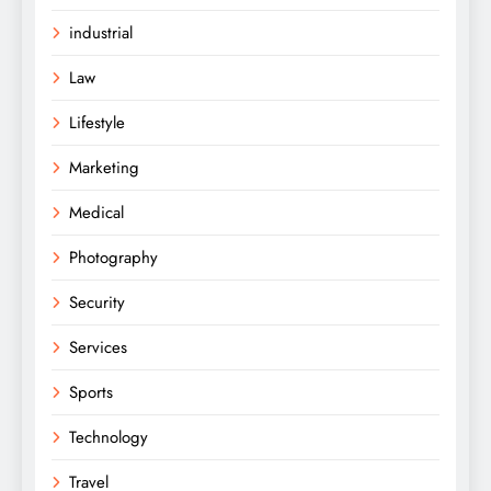
industrial
Law
Lifestyle
Marketing
Medical
Photography
Security
Services
Sports
Technology
Travel