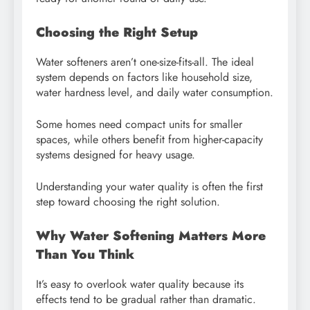
Choosing the Right Setup
Water softeners aren’t one-size-fits-all. The ideal
system depends on factors like household size,
water hardness level, and daily water consumption.
Some homes need compact units for smaller
spaces, while others benefit from higher-capacity
systems designed for heavy usage.
Understanding your water quality is often the first
step toward choosing the right solution.
Why Water Softening Matters More
Than You Think
It’s easy to overlook water quality because its
effects tend to be gradual rather than dramatic.