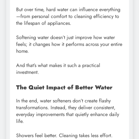
But over time, hard water can influence everything
—from personal comfort to cleaning efficiency to
the lifespan of appliances.
Softening water doesn’t just improve how water
feels; it changes how it performs across your entire
home.
And that’s what makes it such a practical
investment.
The Quiet Impact of Better Water
In the end, water softeners don’t create flashy
transformations. Instead, they deliver consistent,
everyday improvements that quietly enhance daily
life.
Showers feel better. Cleaning takes less effort.