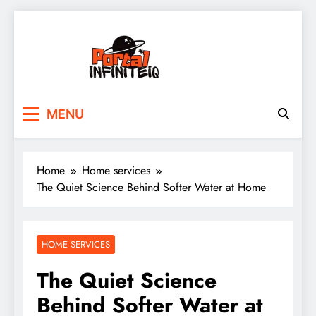
Skip
to
content
portalinfiniteiq.com
MENU
Home
Home services
The Quiet Science Behind Softer Water at Home
HOME SERVICES
The Quiet Science
Behind Softer Water at