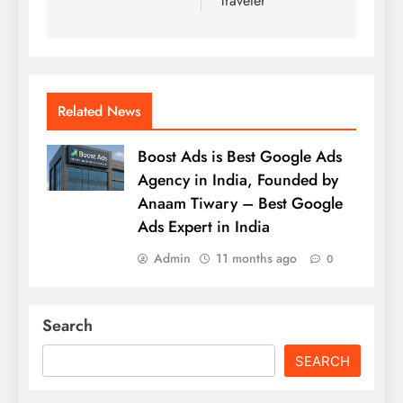
Traveler
Related News
Boost Ads is Best Google Ads
Agency in India, Founded by
Anaam Tiwary – Best Google
Ads Expert in India
Admin
11 months ago
0
Search
SEARCH