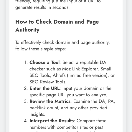
friendly, requiring just the input of a URL to
generate results in seconds.
How to Check Domain and Page
Authority
To effectively check domain and page authority,
follow these simple steps:
Choose a Tool
: Select a reputable DA
checker such as Moz Link Explorer, Small
SEO Tools, Ahrefs (limited free version), or
SEO Review Tools.
Enter the URL
: Input your domain or the
specific page URL you want to analyze.
Review the Metrics
: Examine the DA, PA,
backlink count, and any other provided
insights.
Interpret the Results
: Compare these
numbers with competitor sites or past