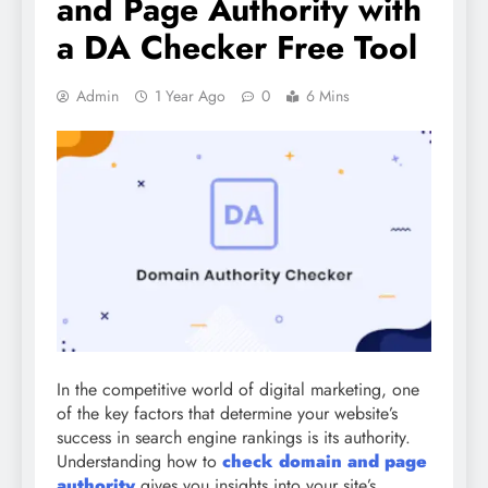
and Page Authority with
a DA Checker Free Tool
Admin
1 Year Ago
0
6 Mins
In the competitive world of digital marketing, one
of the key factors that determine your website’s
success in search engine rankings is its authority.
Understanding how to
check domain and page
authority
gives you insights into your site’s