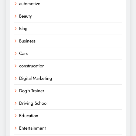
automotive
Beauty
Blog
Business
Cars
construcation
Digital Marketing
Dog's Trainer
Driving School
Education
Entertainment