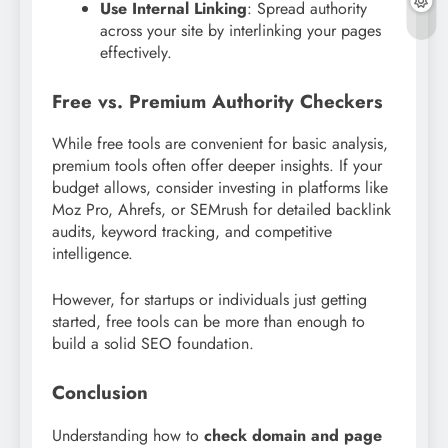
Use Internal Linking
: Spread authority
across your site by interlinking your pages
effectively.
Free vs. Premium Authority Checkers
While free tools are convenient for basic analysis,
premium tools often offer deeper insights. If your
budget allows, consider investing in platforms like
Moz Pro, Ahrefs, or SEMrush for detailed backlink
audits, keyword tracking, and competitive
intelligence.
However, for startups or individuals just getting
started, free tools can be more than enough to
build a solid SEO foundation.
Conclusion
Understanding how to
check domain and page