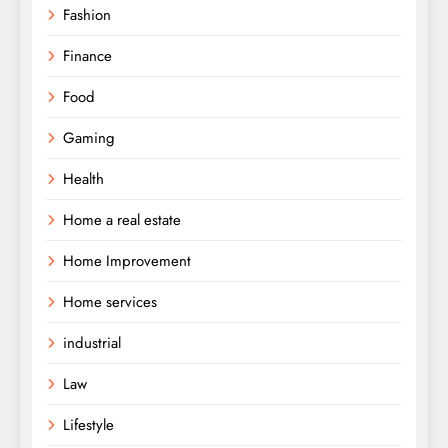
Fashion
Finance
Food
Gaming
Health
Home a real estate
Home Improvement
Home services
industrial
Law
Lifestyle