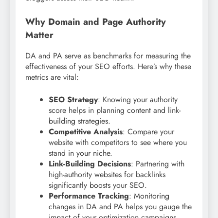
Why Domain and Page Authority
Matter
DA and PA serve as benchmarks for measuring the
effectiveness of your SEO efforts. Here’s why these
metrics are vital:
SEO Strategy
: Knowing your authority
score helps in planning content and link-
building strategies.
Competitive Analysis
: Compare your
website with competitors to see where you
stand in your niche.
Link-Building Decisions
: Partnering with
high-authority websites for backlinks
significantly boosts your SEO.
Performance Tracking
: Monitoring
changes in DA and PA helps you gauge the
impact of your optimization campaigns.