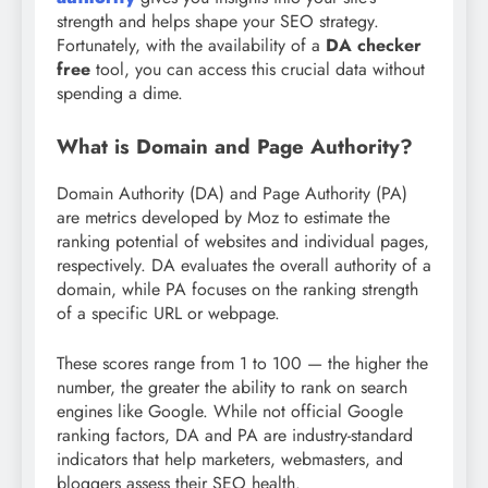
strength and helps shape your SEO strategy.
Fortunately, with the availability of a
DA checker
free
tool, you can access this crucial data without
spending a dime.
What is Domain and Page Authority?
Domain Authority (DA) and Page Authority (PA)
are metrics developed by Moz to estimate the
ranking potential of websites and individual pages,
respectively. DA evaluates the overall authority of a
domain, while PA focuses on the ranking strength
of a specific URL or webpage.
These scores range from 1 to 100 — the higher the
number, the greater the ability to rank on search
engines like Google. While not official Google
ranking factors, DA and PA are industry-standard
indicators that help marketers, webmasters, and
bloggers assess their SEO health.