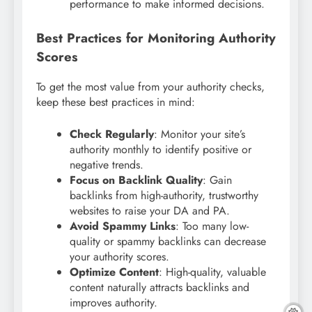
performance to make informed decisions.
Best Practices for Monitoring Authority
Scores
To get the most value from your authority checks,
keep these best practices in mind:
Check Regularly
: Monitor your site’s
authority monthly to identify positive or
negative trends.
Focus on Backlink Quality
: Gain
backlinks from high-authority, trustworthy
websites to raise your DA and PA.
Avoid Spammy Links
: Too many low-
quality or spammy backlinks can decrease
your authority scores.
Optimize Content
: High-quality, valuable
content naturally attracts backlinks and
improves authority.