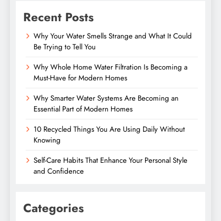
Recent Posts
Why Your Water Smells Strange and What It Could
Be Trying to Tell You
Why Whole Home Water Filtration Is Becoming a
Must-Have for Modern Homes
Why Smarter Water Systems Are Becoming an
Essential Part of Modern Homes
10 Recycled Things You Are Using Daily Without
Knowing
Self-Care Habits That Enhance Your Personal Style
and Confidence
Categories