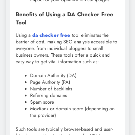
Benefits of Using a DA Checker Free
Tool
Using a
da checker free
tool eliminates the
barrier of cost, making SEO analysis accessible to
everyone, from individual bloggers to small
business owners. These tools offer a quick and
easy way to get vital information such as:
Domain Authority (DA)
Page Authority (PA)
Number of backlinks
Referring domains
Spam score
MozRank or domain score (depending on
the provider)
Such tools are typically browser-based and user-