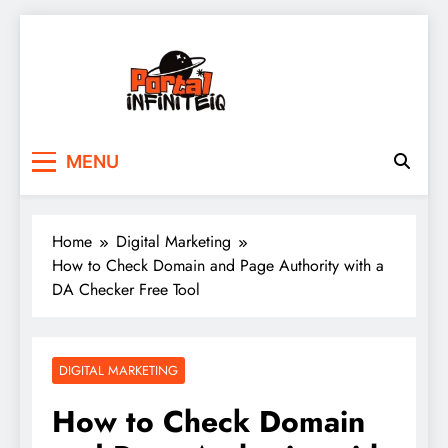
Skip
to
content
portalinfiniteiq.com
MENU
Home
Digital Marketing
How to Check Domain and Page Authority with a
DA Checker Free Tool
DIGITAL MARKETING
How to Check Domain