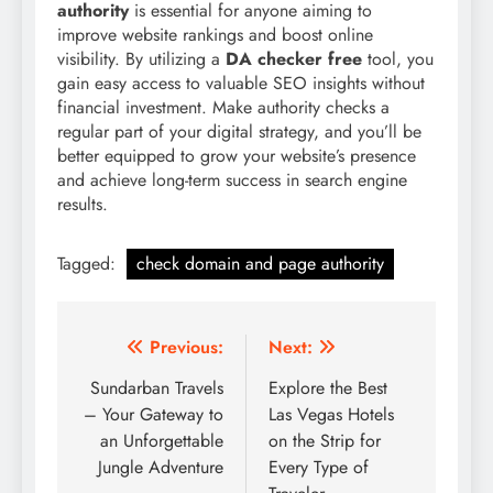
authority
is essential for anyone aiming to
improve website rankings and boost online
visibility. By utilizing a
DA checker free
tool, you
gain easy access to valuable SEO insights without
financial investment. Make authority checks a
regular part of your digital strategy, and you’ll be
better equipped to grow your website’s presence
and achieve long-term success in search engine
results.
Tagged:
check domain and page authority
Post
Previous:
Next:
navigation
Sundarban Travels
Explore the Best
– Your Gateway to
Las Vegas Hotels
an Unforgettable
on the Strip for
Jungle Adventure
Every Type of