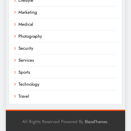
Lifestyle
Marketing
Medical
Photography
Security
Services
Sports
Technology
Travel
All Rights Reserved Powered By
.
BlazeThemes