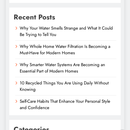
Recent Posts
Why Your Water Smells Strange and What It Could
Be Trying to Tell You
Why Whole Home Water Filtration Is Becoming a
Must-Have for Modern Homes
Why Smarter Water Systems Are Becoming an
Essential Part of Modern Homes
10 Recycled Things You Are Using Daily Without
Knowing
Self-Care Habits That Enhance Your Personal Style
and Confidence
Categories