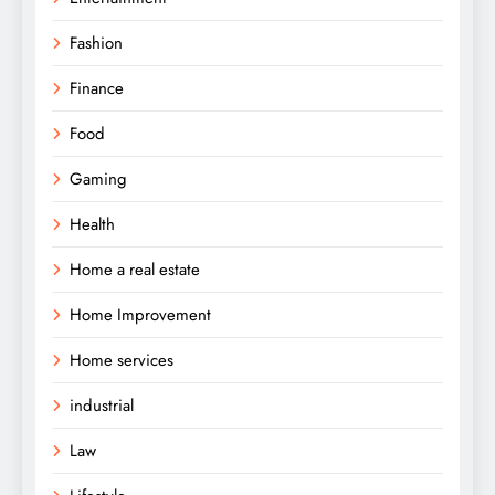
Fashion
Finance
Food
Gaming
Health
Home a real estate
Home Improvement
Home services
industrial
Law