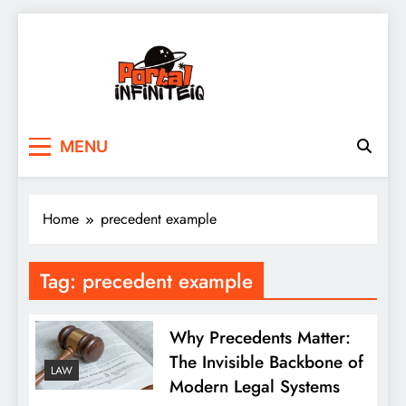
Skip
to
content
portalinfiniteiq.com
MENU
Home
precedent example
Tag:
precedent example
Why Precedents Matter:
The Invisible Backbone of
LAW
Modern Legal Systems