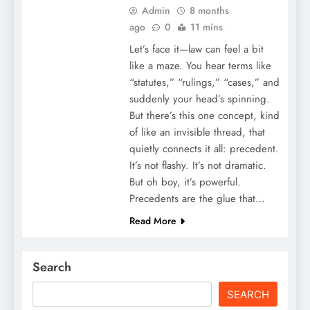
Admin
8 months
ago
0
11 mins
Let’s face it—law can feel a bit
like a maze. You hear terms like
“statutes,” “rulings,” “cases,” and
suddenly your head’s spinning.
But there’s this one concept, kind
of like an invisible thread, that
quietly connects it all: precedent.
It’s not flashy. It’s not dramatic.
But oh boy, it’s powerful.
Precedents are the glue that…
Read More
Search
SEARCH