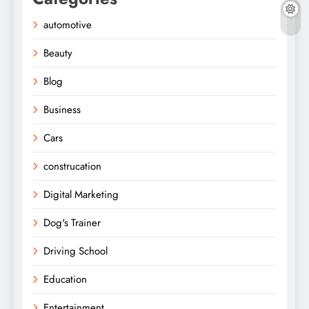
automotive
Beauty
Blog
Business
Cars
construcation
Digital Marketing
Dog's Trainer
Driving School
Education
Entertainment