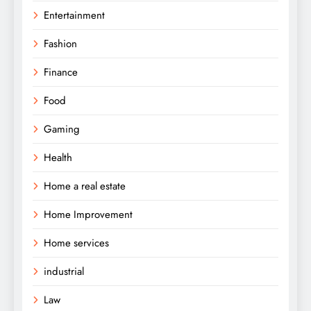
Entertainment
Fashion
Finance
Food
Gaming
Health
Home a real estate
Home Improvement
Home services
industrial
Law