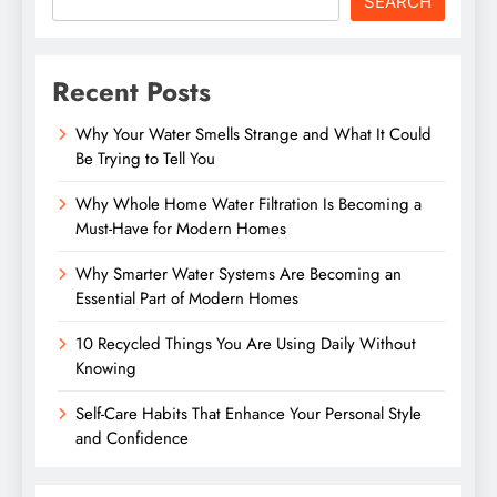
SEARCH
Recent Posts
Why Your Water Smells Strange and What It Could
Be Trying to Tell You
Why Whole Home Water Filtration Is Becoming a
Must-Have for Modern Homes
Why Smarter Water Systems Are Becoming an
Essential Part of Modern Homes
10 Recycled Things You Are Using Daily Without
Knowing
Self-Care Habits That Enhance Your Personal Style
and Confidence