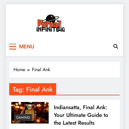
Skip
to
content
portalinfiniteiq.com
MENU
Home
Final Ank
Tag:
Final Ank
Indiansatta, Final Ank:
Your Ultimate Guide to
GAMING
the Latest Results