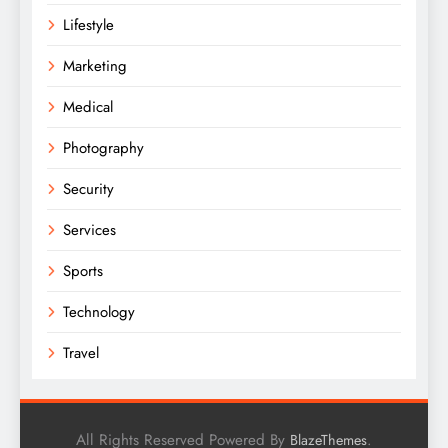
Lifestyle
Marketing
Medical
Photography
Security
Services
Sports
Technology
Travel
All Rights Reserved Powered By
.
BlazeThemes