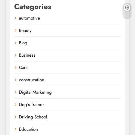
Categories
automotive
Beauty
Blog
Business
Cars
construcation
Digital Marketing
Dog's Trainer
Driving School
Education