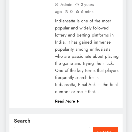
Admin
2 years
ago
0
6 mins
Indiansatta is one of the most
popular and widely followed
lottery and betting platforms in
India. It has gained immense
popularity among enthusiasts
who are passionate about playing
the game and trying their luck.
One of the key terms that players
frequently search for is
Indiansatta, Final Ank — the final
number or result that…
Read More
Search