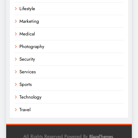
Lifestyle
Marketing
Medical
Photography
Security
Services
Sports
Technology
Travel
All Rights Reserved Powered By
.
BlazeThemes