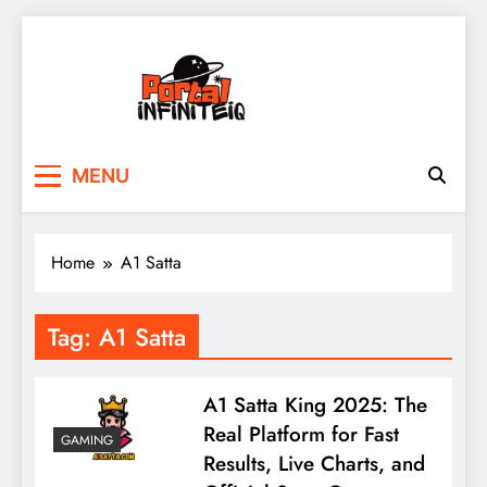
Skip
to
content
portalinfiniteiq.com
MENU
Home
A1 Satta
Tag:
A1 Satta
A1 Satta King 2025: The
Real Platform for Fast
GAMING
Results, Live Charts, and