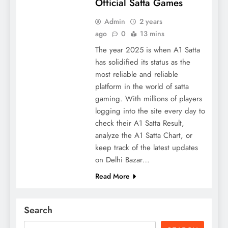
Official Satta Games
Admin
2 years
ago
0
13 mins
The year 2025 is when A1 Satta
has solidified its status as the
most reliable and reliable
platform in the world of satta
gaming. With millions of players
logging into the site every day to
check their A1 Satta Result,
analyze the A1 Satta Chart, or
keep track of the latest updates
on Delhi Bazar…
Read More
Search