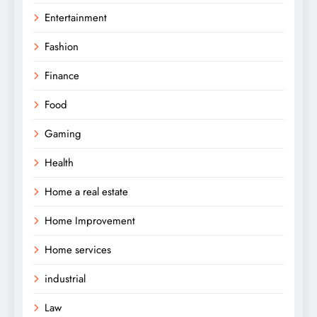
Entertainment
Fashion
Finance
Food
Gaming
Health
Home a real estate
Home Improvement
Home services
industrial
Law