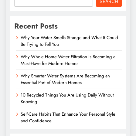
SEARCH
Recent Posts
Why Your Water Smells Strange and What It Could
Be Trying to Tell You
Why Whole Home Water Filtration Is Becoming a
Must-Have for Modern Homes
Why Smarter Water Systems Are Becoming an
Essential Part of Modern Homes
10 Recycled Things You Are Using Daily Without
Knowing
Self-Care Habits That Enhance Your Personal Style
and Confidence