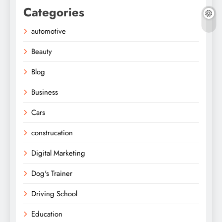
Categories
automotive
Beauty
Blog
Business
Cars
construcation
Digital Marketing
Dog's Trainer
Driving School
Education