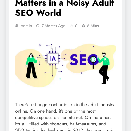
Matters in a Noisy Adult
SEO World
Admin
7 Months Ago
0
6 Mins
There’s a strange contradiction in the adult industry
online. On one hand, it’s one of the most
competitive spaces on the internet. On the other,
it’s still filled with shortcuts, half-measures, and
SEO tactics that feel stuck in 2012. Anyone who’s