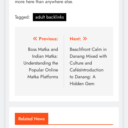
more here than anywhere else.
Tagged:
adult backlinks
Post
Previous:
Next:
navigation
Boss Matka and
Beachfront Calm in
Indian Matka:
Danang Mixed with
Understanding the
Culture and
Popular Online
CafésIntroduction
Matka Platforms
to Danang: A
Hidden Gem
Related News