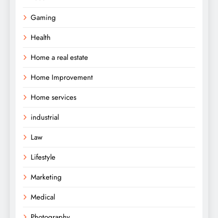
Gaming
Health
Home a real estate
Home Improvement
Home services
industrial
Law
Lifestyle
Marketing
Medical
Photography