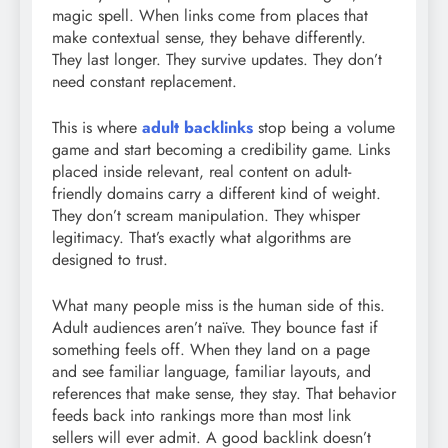
magic spell. When links come from places that
make contextual sense, they behave differently.
They last longer. They survive updates. They don’t
need constant replacement.
This is where
adult backlinks
stop being a volume
game and start becoming a credibility game. Links
placed inside relevant, real content on adult-
friendly domains carry a different kind of weight.
They don’t scream manipulation. They whisper
legitimacy. That’s exactly what algorithms are
designed to trust.
What many people miss is the human side of this.
Adult audiences aren’t naïve. They bounce fast if
something feels off. When they land on a page
and see familiar language, familiar layouts, and
references that make sense, they stay. That behavior
feeds back into rankings more than most link
sellers will ever admit. A good backlink doesn’t