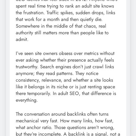
spent real time trying to rank an adult site knows
the frustration. Traffic spikes, sudden drops, links
that work for a month and then quietly die.
Somewhere in the middle of that chaos, real
authority still matters more than people like to
admit.
I’ve seen site owners obsess over metrics without
ever asking whether their presence actually feels
trustworthy. Search engines don’t just crawl links
anymore; they read patterns. They notice
consistency, relevance, and whether a site looks
like it belongs in its niche or is just renting space
there temporarily. In adult SEO, that difference is
everything.
The conversation around backlinks often turns
mechanical very fast. How many links, how fast,
what anchor ratio. Those questions aren’t wrong,
but they’re incomplete. A backlink is a signal, not a