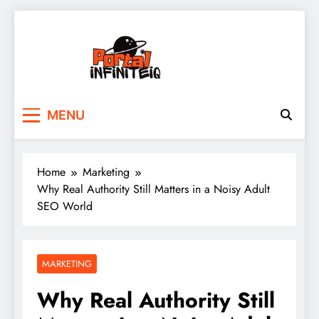
Skip
to
content
portalinfiniteiq.com
MENU
Home
Marketing
Why Real Authority Still Matters in a Noisy Adult
SEO World
MARKETING
Why Real Authority Still