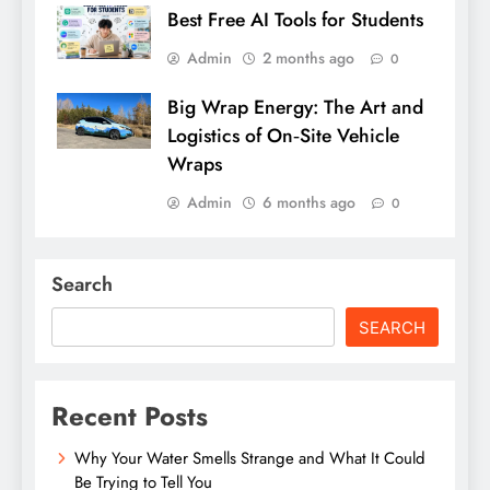
Best Free AI Tools for Students
Admin
2 months ago
0
Big Wrap Energy: The Art and
Logistics of On‑Site Vehicle
Wraps
Admin
6 months ago
0
Search
SEARCH
Recent Posts
Why Your Water Smells Strange and What It Could
Be Trying to Tell You