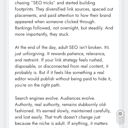
chasing “SEO tricks” and started building
footprints. They diversified link sources, spaced out
placements, and paid attention to how their brand
appeared when someone clicked through.
Rankings followed, not overnight, but steadily. And
more importantly, they stuck.
At the end of the day, adult SEO isn’t broken. It’s
just unforgiving. It rewards patience, relevance,
and restraint. If your link strategy feels rushed,
disposable, or disconnected from real content, it
probably is. But if it feels like something a real
editor would publish without being paid to hide it,
you’re on the right path.
Search engines evolve. Audiences evolve.
Authority, real authority, remains stubbornly old-
fashioned. It’s earned slowly, maintained carefully,
and lost easily. That truth doesn’t change just
because the niche is adult. If anything, it matters