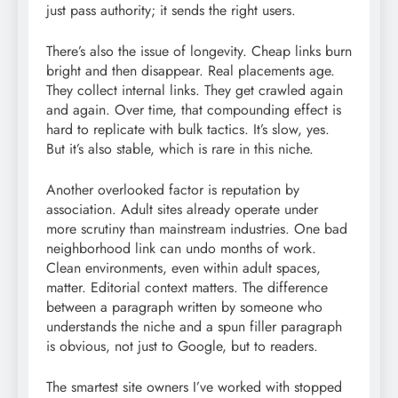
just pass authority; it sends the right users.
There’s also the issue of longevity. Cheap links burn
bright and then disappear. Real placements age.
They collect internal links. They get crawled again
and again. Over time, that compounding effect is
hard to replicate with bulk tactics. It’s slow, yes.
But it’s also stable, which is rare in this niche.
Another overlooked factor is reputation by
association. Adult sites already operate under
more scrutiny than mainstream industries. One bad
neighborhood link can undo months of work.
Clean environments, even within adult spaces,
matter. Editorial context matters. The difference
between a paragraph written by someone who
understands the niche and a spun filler paragraph
is obvious, not just to Google, but to readers.
The smartest site owners I’ve worked with stopped