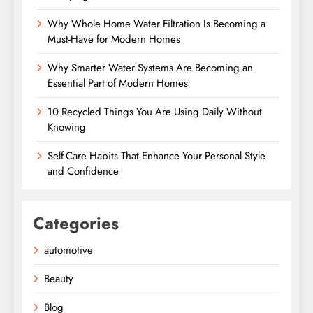
Why Whole Home Water Filtration Is Becoming a
Must-Have for Modern Homes
Why Smarter Water Systems Are Becoming an
Essential Part of Modern Homes
10 Recycled Things You Are Using Daily Without
Knowing
Self-Care Habits That Enhance Your Personal Style
and Confidence
Categories
automotive
Beauty
Blog