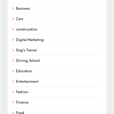
Business
Cars
construcation
Digital Marketing
Dog's Trainer
Driving School
Education
Entertainment
Fashion
Finance
Food