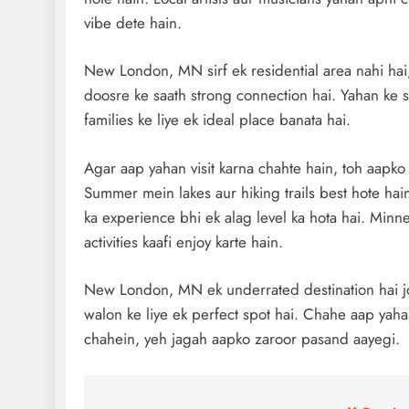
vibe dete hain.
New London, MN sirf ek residential area nahi hai,
doosre ke saath strong connection hai. Yahan ke sc
families ke liye ek ideal place banata hai.
Agar aap yahan visit karna chahte hain, toh aapk
Summer mein lakes aur hiking trails best hote hai
ka experience bhi ek alag level ka hota hai. Minne
activities kaafi enjoy karte hain.
New London, MN ek underrated destination hai jo
walon ke liye ek perfect spot hai. Chahe aap yahan
chahein, yeh jagah aapko zaroor pasand aayegi.