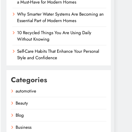
a Must-Have for Modern Homes
Why Smarter Water Systems Are Becoming an
Essential Part of Modern Homes
10 Recycled Things You Are Using Daily
Without Knowing
Self-Care Habits That Enhance Your Personal
Style and Confidence
Categories
automotive
Beauty
Blog
Business