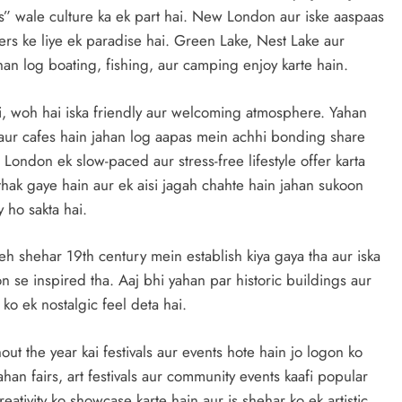
” wale culture ka ek part hai. New London aur iske aaspaas
ers ke liye ek paradise hai. Green Lake, Nest Lake aur
an log boating, fishing, aur camping enjoy karte hain.
i, woh hai iska friendly aur welcoming atmosphere. Yahan
 aur cafes hain jahan log aapas mein achhi bonding share
London ek slow-paced aur stress-free lifestyle offer karta
thak gaye hain aur ek aisi jagah chahte hain jahan sukoon
 ho sakta hai.
eh shehar 19th century mein establish kiya gaya tha aur iska
e inspired tha. Aaj bhi yahan par historic buildings aur
 ko ek nostalgic feel deta hai.
out the year kai festivals aur events hote hain jo logon ko
han fairs, art festivals aur community events kaafi popular
eativity ko showcase karte hain aur is shehar ko ek artistic