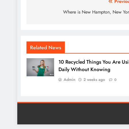
Post
Previo
navigation
Where is New Hampton, New Yo
Related News
10 Recycled Things You Are Us
Daily Without Knowing
Admin
2 weeks ago
0