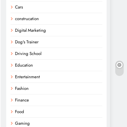
Cars
construcation
Digital Marketing
Dog's Trainer
Driving School
Education
Entertainment
Fashion
Finance
Food
Gaming