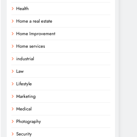
Health
Home a real estate
Home Improvement
Home services
industrial
Law
Lifestyle
Marketing
Medical
Photography
Security