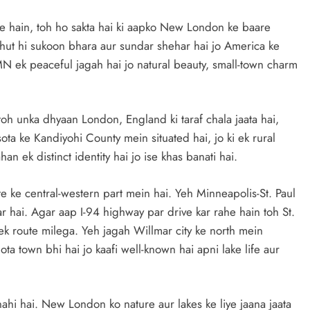
e hain, toh ho sakta hai ki aapko New London ke baare
ahut hi sukoon bhara aur sundar shehar hai jo America ke
 ek peaceful jagah hai jo natural beauty, small-town charm
h unka dhyaan London, England ki taraf chala jaata hai,
ta ke Kandiyohi County mein situated hai, jo ki ek rural
n ek distinct identity hai jo ise khas banati hai.
 ke central-western part mein hai. Yeh Minneapolis-St. Paul
r hai. Agar aap I-94 highway par drive kar rahe hain toh St.
k route milega. Yeh jagah Willmar city ke north mein
ta town bhi hai jo kaafi well-known hai apni lake life aur
 nahi hai. New London ko nature aur lakes ke liye jaana jaata