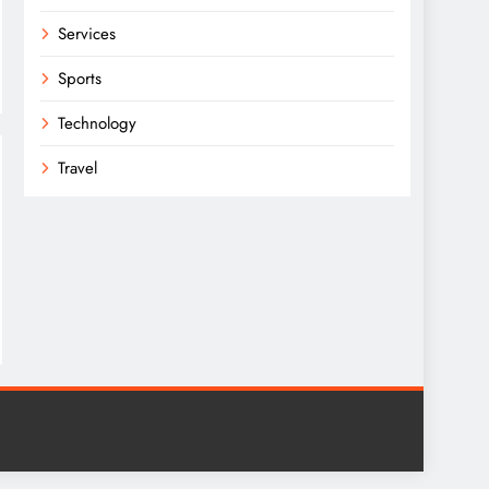
Services
Sports
Technology
Travel