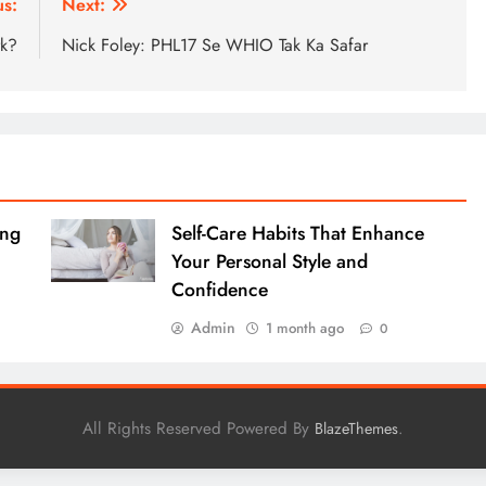
us:
Next:
rk?
Nick Foley: PHL17 Se WHIO Tak Ka Safar
ing
Self-Care Habits That Enhance
Your Personal Style and
Confidence
Admin
1 month ago
0
All Rights Reserved Powered By
.
BlazeThemes