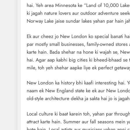
hai. Yeh area Minnesota ke “Land of 10,000 Lakes
ki jagah nature lovers aur outdoor adventure seek
Norway Lake jaise sundar lakes yahan par hain jah
Ek aur cheez jo New London ko special banati ha
par mostly small businesses, family-owned stores
karte hain. Bada shehar na hone ki wajah se, New 
hai. Agar aap kabhi big cities ki bheed-bhaad se 
mile, toh yeh shehar aapke liye ek perfect getaway
New London ka history bhi kaafi interesting hai. Y
naam ek New England state ke ek aur New London s
old-style architecture dekha ja sakta hai jo is jagah
Local culture ki baat karein toh, yahan par through
attract karte hain. Summer aur fall seasons mein ya
hote hain. Local artists aur musicians yahan apni cr