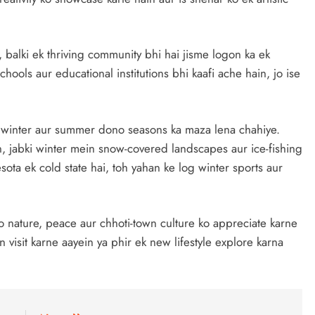
 balki ek thriving community bhi hai jisme logon ka ek
hools aur educational institutions bhi kaafi ache hain, jo ise
o winter aur summer dono seasons ka maza lena chahiye.
n, jabki winter mein snow-covered landscapes aur ice-fishing
sota ek cold state hai, toh yahan ke log winter sports aur
 nature, peace aur chhoti-town culture ko appreciate karne
 visit karne aayein ya phir ek new lifestyle explore karna