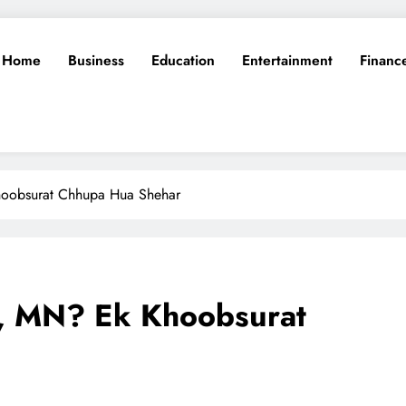
Home
Business
Education
Entertainment
Financ
oobsurat Chhupa Hua Shehar
, MN? Ek Khoobsurat