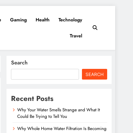
e
Gaming
Health
Technology
Travel
Search
SEARCH
Recent Posts
Why Your Water Smells Strange and What It
Could Be Trying to Tell You
Why Whole Home Water Filtration Is Becoming