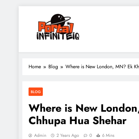
Skip
to
content
portalinfiniteiq.com
Home
Blog
Where is New London, MN? Ek Kh
BLOG
Where is New London
Chhupa Hua Shehar
Admin
2 Years Ago
0
6 Mins