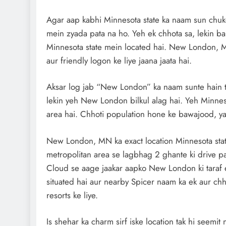
Agar aap kabhi Minnesota state ka naam sun chuk
mein zyada pata na ho. Yeh ek chhota sa, lekin b
Minnesota state mein located hai. New London, MN
aur friendly logon ke liye jaana jaata hai.
Aksar log jab “New London” ka naam sunte hain to
lekin yeh New London bilkul alag hai. Yeh Minneso
area hai. Chhoti population hone ke bawajood, yaha
New London, MN ka exact location Minnesota state
metropolitan area se lagbhag 2 ghante ki drive pa
Cloud se aage jaakar aapko New London ki taraf e
situated hai aur nearby Spicer naam ka ek aur chho
resorts ke liye.
Is shehar ka charm sirf iske location tak hi seemit