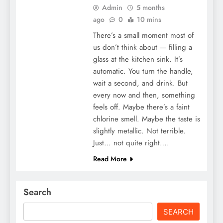
Admin
5 months
ago
0
10 mins
There’s a small moment most of
us don’t think about — filling a
glass at the kitchen sink. It’s
automatic. You turn the handle,
wait a second, and drink. But
every now and then, something
feels off. Maybe there’s a faint
chlorine smell. Maybe the taste is
slightly metallic. Not terrible.
Just… not quite right….
Read More
Search
SEARCH