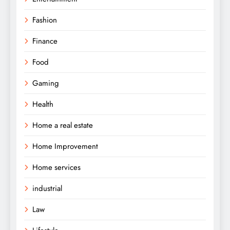
Fashion
Finance
Food
Gaming
Health
Home a real estate
Home Improvement
Home services
industrial
Law