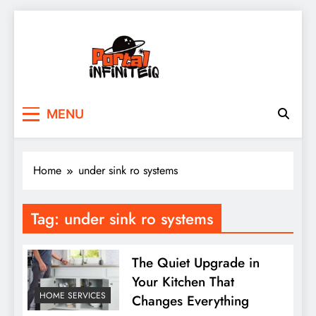
Skip
to
content
portalinfiniteiq.com
MENU
Home
under sink ro systems
Tag:
under sink ro systems
The Quiet Upgrade in
Your Kitchen That
HOME SERVICES
Changes Everything