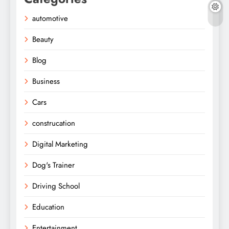
automotive
Beauty
Blog
Business
Cars
construcation
Digital Marketing
Dog's Trainer
Driving School
Education
Entertainment