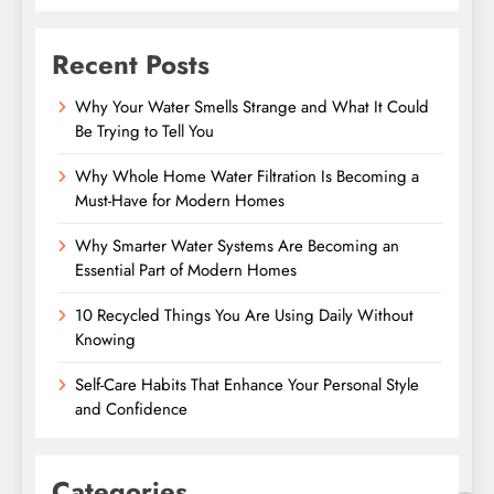
Recent Posts
Why Your Water Smells Strange and What It Could
Be Trying to Tell You
Why Whole Home Water Filtration Is Becoming a
Must-Have for Modern Homes
Why Smarter Water Systems Are Becoming an
Essential Part of Modern Homes
10 Recycled Things You Are Using Daily Without
Knowing
Self-Care Habits That Enhance Your Personal Style
and Confidence
Categories