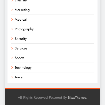
Lifestyle
Marketing
Medical
Photography
Security
Services
Sports
Technology
Travel
All Rights Reserved Powered By
.
BlazeThemes