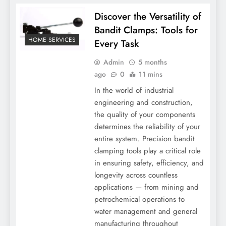
Discover the Versatility of
Bandit Clamps: Tools for
HOME SERVICES
Every Task
Admin
5 months
ago
0
11 mins
In the world of industrial
engineering and construction,
the quality of your components
determines the reliability of your
entire system. Precision bandit
clamping tools play a critical role
in ensuring safety, efficiency, and
longevity across countless
applications — from mining and
petrochemical operations to
water management and general
manufacturing throughout