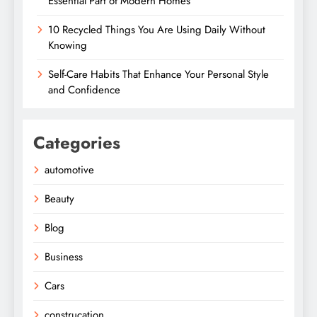
Essential Part of Modern Homes
10 Recycled Things You Are Using Daily Without
Knowing
Self-Care Habits That Enhance Your Personal Style
and Confidence
Categories
automotive
Beauty
Blog
Business
Cars
construcation