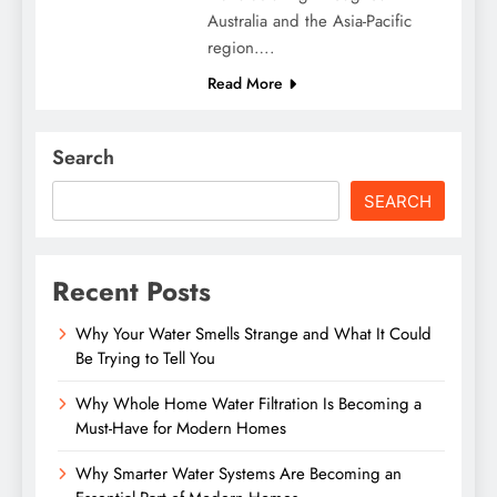
Australia and the Asia-Pacific
region….
Read More
Search
SEARCH
Recent Posts
Why Your Water Smells Strange and What It Could
Be Trying to Tell You
Why Whole Home Water Filtration Is Becoming a
Must-Have for Modern Homes
Why Smarter Water Systems Are Becoming an