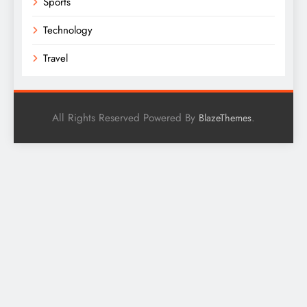
Sports
Technology
Travel
All Rights Reserved Powered By
.
BlazeThemes