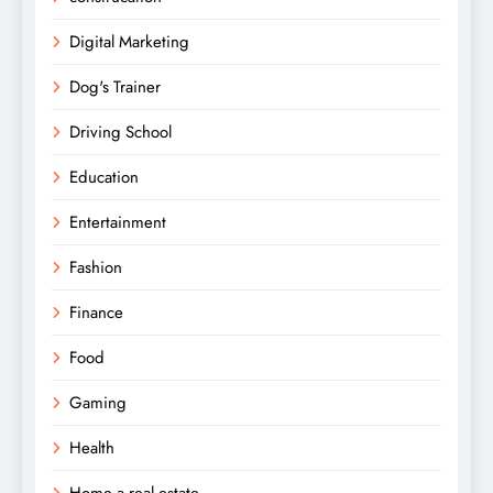
Digital Marketing
Dog's Trainer
Driving School
Education
Entertainment
Fashion
Finance
Food
Gaming
Health
Home a real estate