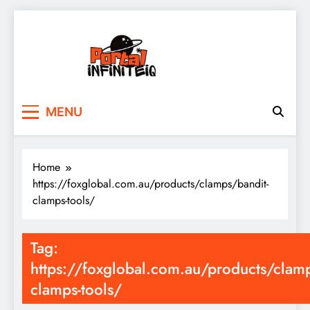
Skip
to
content
portalinfiniteiq.com
MENU
Home
https://foxglobal.com.au/products/clamps/bandit-
clamps-tools/
Tag:
https://foxglobal.com.au/products/clamp
clamps-tools/