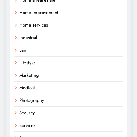
Home Improvement
Home services
industrial
Law
Lifestyle
Marketing
Medical
Photography
Security
Services