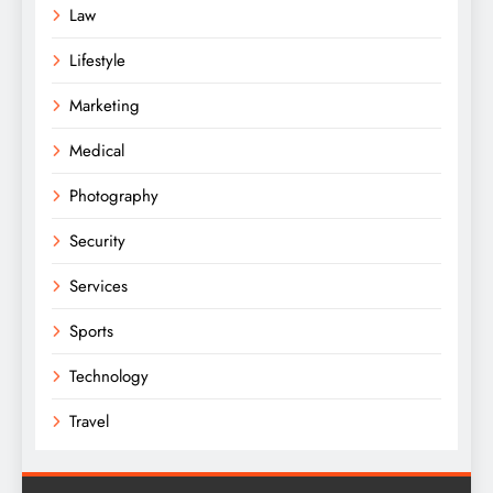
Law
Lifestyle
Marketing
Medical
Photography
Security
Services
Sports
Technology
Travel