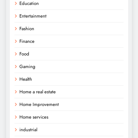
Education
Entertainment
Fashion
Finance
Food
Gaming
Health
Home a real estate
Home Improvement
Home services
industrial