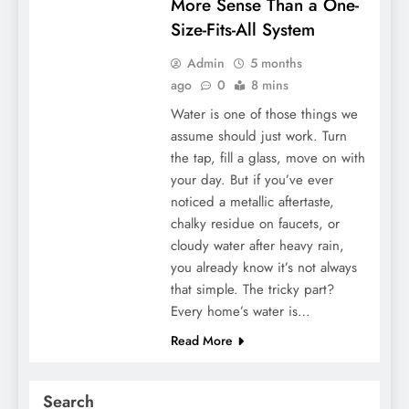
More Sense Than a One-
Size-Fits-All System
Admin
5 months
ago
0
8 mins
Water is one of those things we
assume should just work. Turn
the tap, fill a glass, move on with
your day. But if you’ve ever
noticed a metallic aftertaste,
chalky residue on faucets, or
cloudy water after heavy rain,
you already know it’s not always
that simple. The tricky part?
Every home’s water is…
Read More
Search