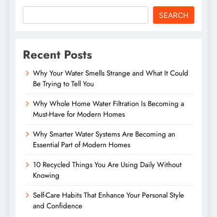
SEARCH
Recent Posts
Why Your Water Smells Strange and What It Could
Be Trying to Tell You
Why Whole Home Water Filtration Is Becoming a
Must-Have for Modern Homes
Why Smarter Water Systems Are Becoming an
Essential Part of Modern Homes
10 Recycled Things You Are Using Daily Without
Knowing
Self-Care Habits That Enhance Your Personal Style
and Confidence