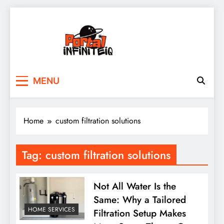
Skip
to
content
portalinfiniteiq.com
MENU
Home
custom filtration solutions
Tag:
custom filtration solutions
Not All Water Is the
Same: Why a Tailored
HOME SERVICES
Filtration Setup Makes