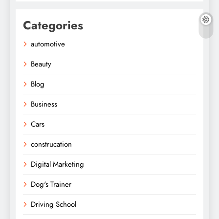
Categories
automotive
Beauty
Blog
Business
Cars
construcation
Digital Marketing
Dog's Trainer
Driving School