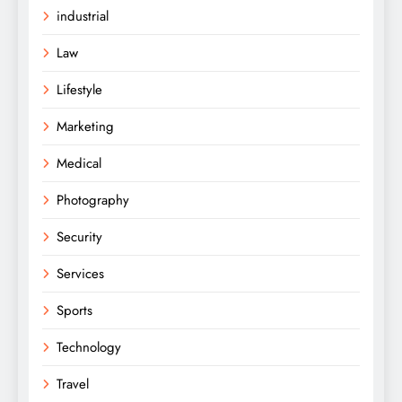
industrial
Law
Lifestyle
Marketing
Medical
Photography
Security
Services
Sports
Technology
Travel