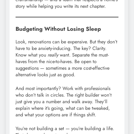
story while helping you write its next chapter.
Budgeting Without Losing Sleep
Look, renovations can be expensive. But they don’t
have to be anxiety-inducing. The key? Clarity.
Know what you
really
want. Separate the must-
haves from the nice-to-haves. Be open to
suggestions — sometimes a more cost-effective
alternative looks just as good.
And most importantly? Work with professionals
who don’t talk in circles. The right builder won’t
just give you a number and walk away. They’ll
explain where it’s going, what can be tweaked,
and what your options are if things shift.
You’re not building a set — you’re building a life.