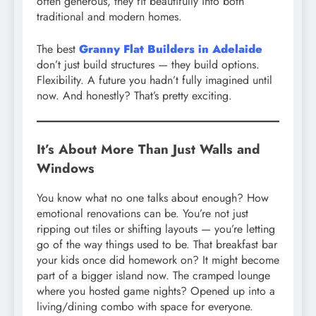
often generous, they fit beautifully into both
traditional and modern homes.
The best
Granny Flat Builders in Adelaide
don’t just build structures — they build options.
Flexibility. A future you hadn’t fully imagined until
now. And honestly? That’s pretty exciting.
It’s About More Than Just Walls and
Windows
You know what no one talks about enough? How
emotional renovations can be. You’re not just
ripping out tiles or shifting layouts — you’re letting
go of the way things used to be. That breakfast bar
your kids once did homework on? It might become
part of a bigger island now. The cramped lounge
where you hosted game nights? Opened up into a
living/dining combo with space for everyone.