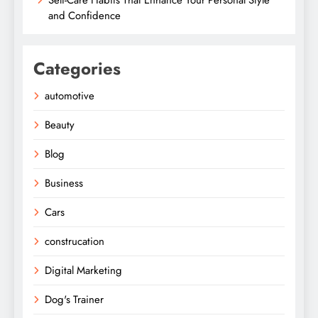
and Confidence
Categories
automotive
Beauty
Blog
Business
Cars
construcation
Digital Marketing
Dog's Trainer