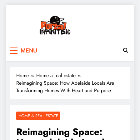
Skip
to
content
portalinfiniteiq.com
MENU
Home
Home a real estate
Reimagining Space: How Adelaide Locals Are
Transforming Homes With Heart and Purpose
HOME A REAL ESTATE
Reimagining Space: