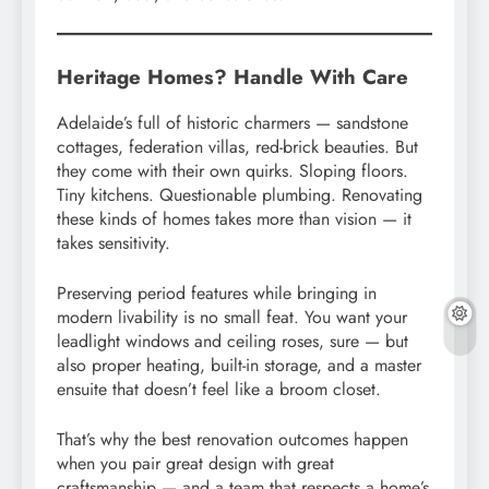
Heritage Homes? Handle With Care
Adelaide’s full of historic charmers — sandstone
cottages, federation villas, red-brick beauties. But
they come with their own quirks. Sloping floors.
Tiny kitchens. Questionable plumbing. Renovating
these kinds of homes takes more than vision — it
takes sensitivity.
Preserving period features while bringing in
modern livability is no small feat. You want your
leadlight windows and ceiling roses, sure — but
also proper heating, built-in storage, and a master
ensuite that doesn’t feel like a broom closet.
That’s why the best renovation outcomes happen
when you pair great design with great
craftsmanship — and a team that respects a home’s