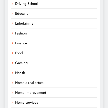
Driving School
Education
Entertainment
Fashion
Finance
Food
Gaming
Health
Home a real estate
Home Improvement
Home services