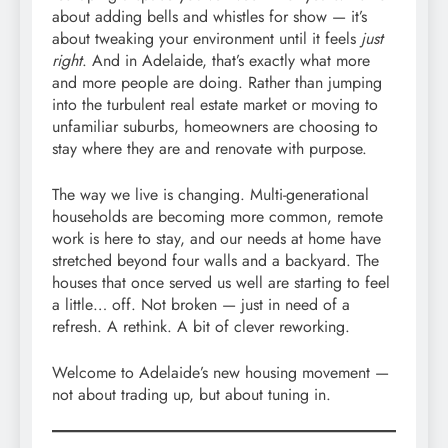
about adding bells and whistles for show — it’s
about tweaking your environment until it feels
just
right
. And in Adelaide, that’s exactly what more
and more people are doing. Rather than jumping
into the turbulent real estate market or moving to
unfamiliar suburbs, homeowners are choosing to
stay where they are and renovate with purpose.
The way we live is changing. Multi-generational
households are becoming more common, remote
work is here to stay, and our needs at home have
stretched beyond four walls and a backyard. The
houses that once served us well are starting to feel
a little… off. Not broken — just in need of a
refresh. A rethink. A bit of clever reworking.
Welcome to Adelaide’s new housing movement —
not about trading up, but about tuning in.