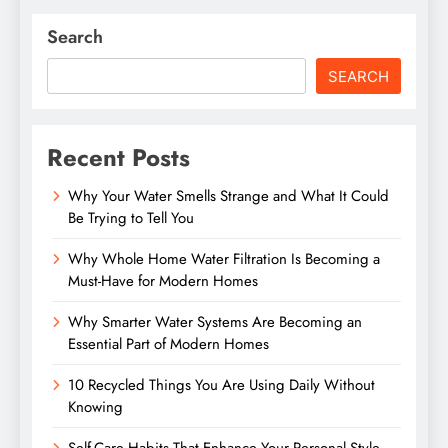
Search
SEARCH
Recent Posts
Why Your Water Smells Strange and What It Could
Be Trying to Tell You
Why Whole Home Water Filtration Is Becoming a
Must-Have for Modern Homes
Why Smarter Water Systems Are Becoming an
Essential Part of Modern Homes
10 Recycled Things You Are Using Daily Without
Knowing
Self-Care Habits That Enhance Your Personal Style