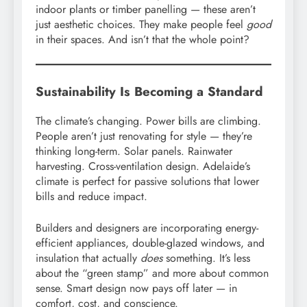
indoor plants or timber panelling — these aren’t
just aesthetic choices. They make people feel
good
in their spaces. And isn’t that the whole point?
Sustainability Is Becoming a Standard
The climate’s changing. Power bills are climbing.
People aren’t just renovating for style — they’re
thinking long-term. Solar panels. Rainwater
harvesting. Cross-ventilation design. Adelaide’s
climate is perfect for passive solutions that lower
bills and reduce impact.
Builders and designers are incorporating energy-
efficient appliances, double-glazed windows, and
insulation that actually
does
something. It’s less
about the “green stamp” and more about common
sense. Smart design now pays off later — in
comfort, cost, and conscience.