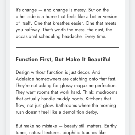
It’s change — and change is messy. But on the
other side is a home that feels like a better version
of itself. One that breathes easier. One that meets
you halfway. That’s worth the mess, the dust, the
occasional scheduling headache. Every time.
Function First, But Make It Beautiful
Design without function is just decor. And
Adelaide homeowners are catching onto that fast.
They’re not asking for glossy magazine perfection.
They want rooms that work hard. Think: mudrooms
that actually handle muddy boots. Kitchens that
flow, not just glow. Bathrooms where the morning
rush doesn’t feel like a demolition derby.
But make no mistake — beauty still matters. Earthy
tones, natural textures, biophilic touches like