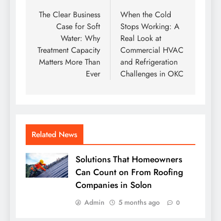
navigation
The Clear Business
When the Cold
Case for Soft
Stops Working: A
Water: Why
Real Look at
Treatment Capacity
Commercial HVAC
Matters More Than
and Refrigeration
Ever
Challenges in OKC
Related News
Solutions That Homeowners
Can Count on From Roofing
Companies in Solon
Admin
5 months ago
0