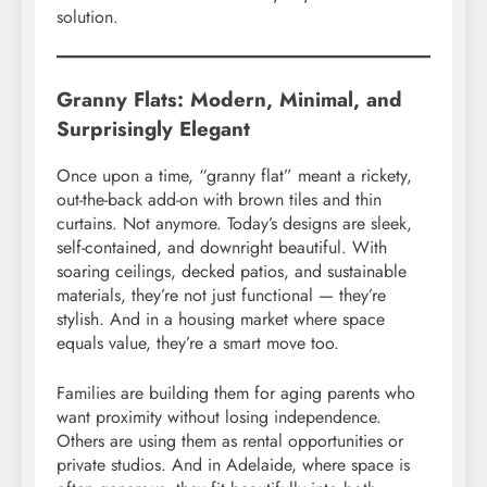
solution.
Granny Flats: Modern, Minimal, and
Surprisingly Elegant
Once upon a time, “granny flat” meant a rickety,
out-the-back add-on with brown tiles and thin
curtains. Not anymore. Today’s designs are sleek,
self-contained, and downright beautiful. With
soaring ceilings, decked patios, and sustainable
materials, they’re not just functional — they’re
stylish. And in a housing market where space
equals value, they’re a smart move too.
Families are building them for aging parents who
want proximity without losing independence.
Others are using them as rental opportunities or
private studios. And in Adelaide, where space is