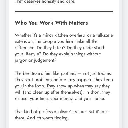
That deserves honesty and care.
Who You Work With Matters
Whether it’s a minor kitchen overhaul or a full-scale
extension, the people you hire make all the
difference. Do they listen? Do they understand
your lifestyle? Do they explain things without
jargon or judgement?
The best teams feel like partners — not just tradies.
They spot problems before they happen. They keep
you in the loop. They show up when they say they
will (and clean up after themselves). In short, they
respect your time, your money, and your home.
That kind of professionalism? It’s rare. But it’s out
there. And it’s worth finding.