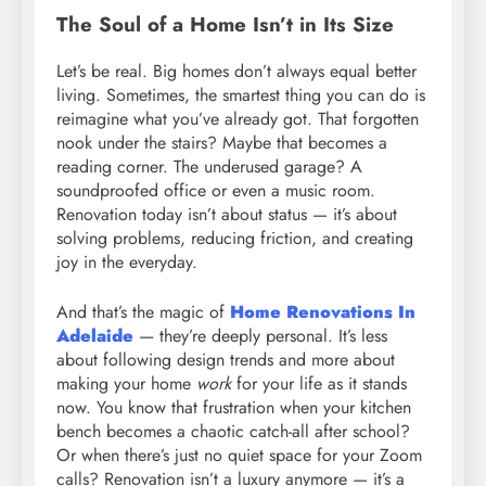
The Soul of a Home Isn’t in Its Size
Let’s be real. Big homes don’t always equal better
living. Sometimes, the smartest thing you can do is
reimagine what you’ve already got. That forgotten
nook under the stairs? Maybe that becomes a
reading corner. The underused garage? A
soundproofed office or even a music room.
Renovation today isn’t about status — it’s about
solving problems, reducing friction, and creating
joy in the everyday.
And that’s the magic of
Home Renovations In
Adelaide
— they’re deeply personal. It’s less
about following design trends and more about
making your home
work
for your life as it stands
now. You know that frustration when your kitchen
bench becomes a chaotic catch-all after school?
Or when there’s just no quiet space for your Zoom
calls? Renovation isn’t a luxury anymore — it’s a