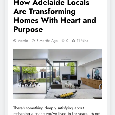
How Adelaide Locals
Are Transforming
Homes With Heart and
Purpose
Admin
8 Months Ago
0
11 Mins
There’s something deeply satisfying about
reshaping a space you’ve lived in for years. It’s not