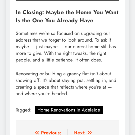
In Closing: Maybe the Home You Want
Is the One You Already Have
Sometimes we’re so focused on upgrading our
address that we forget to look around. To ask if
maybe — just maybe — our current home still has
more to give. With the right tweaks, the right
people, and a little patience, it often does.
Renovating or building a granny flat isn’t about
showing off. It’s about staying put, settling in, and
creating a space that reflects where you’re at —
and where you’re headed.
Tagged:
Home Renovations In Adelaide
Post
Previous:
Next: