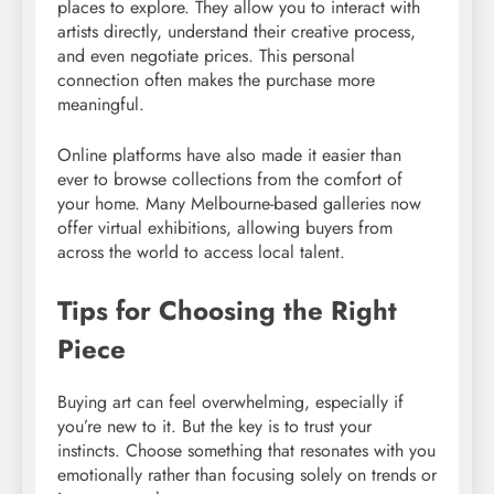
places to explore. They allow you to interact with
artists directly, understand their creative process,
and even negotiate prices. This personal
connection often makes the purchase more
meaningful.
Online platforms have also made it easier than
ever to browse collections from the comfort of
your home. Many Melbourne-based galleries now
offer virtual exhibitions, allowing buyers from
across the world to access local talent.
Tips for Choosing the Right
Piece
Buying art can feel overwhelming, especially if
you’re new to it. But the key is to trust your
instincts. Choose something that resonates with you
emotionally rather than focusing solely on trends or