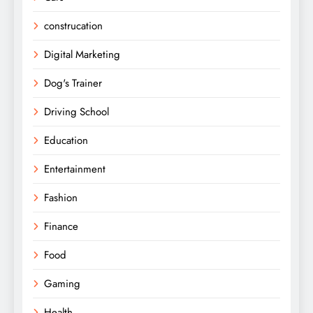
construcation
Digital Marketing
Dog's Trainer
Driving School
Education
Entertainment
Fashion
Finance
Food
Gaming
Health