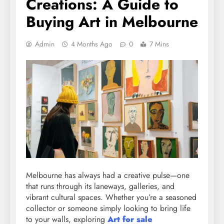
Creations: A Guide to
Buying Art in Melbourne
Admin
4 Months Ago
0
7 Mins
Melbourne has always had a creative pulse—one
that runs through its laneways, galleries, and
vibrant cultural spaces. Whether you’re a seasoned
collector or someone simply looking to bring life
to your walls, exploring
Art for sale