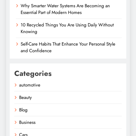
Why Smarter Water Systems Are Becoming an
Essential Part of Modern Homes
10 Recycled Things You Are Using Daily Without
Knowing
Self-Care Habits That Enhance Your Personal Style
and Confidence
Categories
automotive
Beauty
Blog
Business
Cars