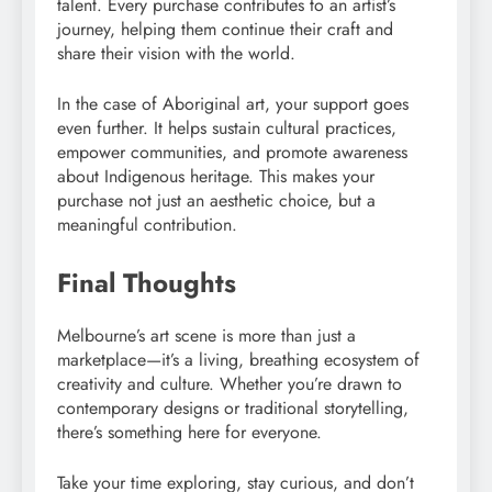
talent. Every purchase contributes to an artist’s
journey, helping them continue their craft and
share their vision with the world.
In the case of Aboriginal art, your support goes
even further. It helps sustain cultural practices,
empower communities, and promote awareness
about Indigenous heritage. This makes your
purchase not just an aesthetic choice, but a
meaningful contribution.
Final Thoughts
Melbourne’s art scene is more than just a
marketplace—it’s a living, breathing ecosystem of
creativity and culture. Whether you’re drawn to
contemporary designs or traditional storytelling,
there’s something here for everyone.
Take your time exploring, stay curious, and don’t