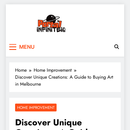
Skip
to
content
portalinfiniteiq.com
MENU
Home
Home Improvement
Discover Unique Creations: A Guide to Buying Art
in Melbourne
HOME IMPROVEMENT
Discover Unique