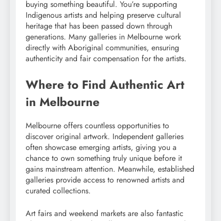
buying something beautiful. You’re supporting
Indigenous artists and helping preserve cultural
heritage that has been passed down through
generations. Many galleries in Melbourne work
directly with Aboriginal communities, ensuring
authenticity and fair compensation for the artists.
Where to Find Authentic Art
in Melbourne
Melbourne offers countless opportunities to
discover original artwork. Independent galleries
often showcase emerging artists, giving you a
chance to own something truly unique before it
gains mainstream attention. Meanwhile, established
galleries provide access to renowned artists and
curated collections.
Art fairs and weekend markets are also fantastic