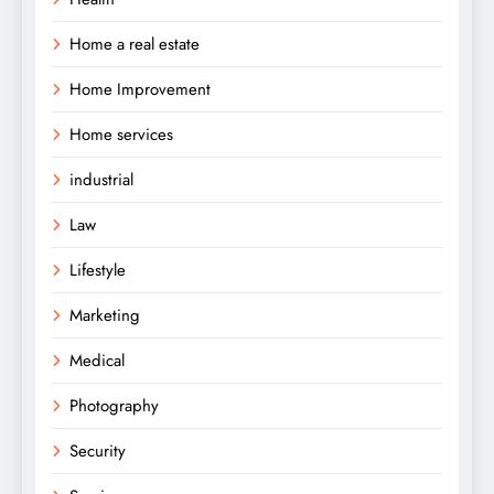
Home a real estate
Home Improvement
Home services
industrial
Law
Lifestyle
Marketing
Medical
Photography
Security