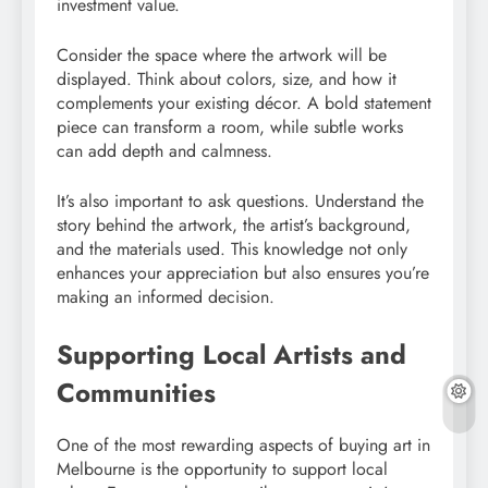
investment value.
Consider the space where the artwork will be
displayed. Think about colors, size, and how it
complements your existing décor. A bold statement
piece can transform a room, while subtle works
can add depth and calmness.
It’s also important to ask questions. Understand the
story behind the artwork, the artist’s background,
and the materials used. This knowledge not only
enhances your appreciation but also ensures you’re
making an informed decision.
Supporting Local Artists and
Communities
One of the most rewarding aspects of buying art in
Melbourne is the opportunity to support local