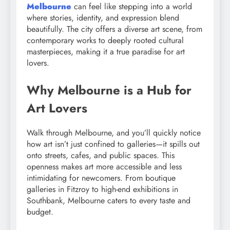
Melbourne
can feel like stepping into a world
where stories, identity, and expression blend
beautifully. The city offers a diverse art scene, from
contemporary works to deeply rooted cultural
masterpieces, making it a true paradise for art
lovers.
Why Melbourne is a Hub for
Art Lovers
Walk through Melbourne, and you’ll quickly notice
how art isn’t just confined to galleries—it spills out
onto streets, cafes, and public spaces. This
openness makes art more accessible and less
intimidating for newcomers. From boutique
galleries in Fitzroy to high-end exhibitions in
Southbank, Melbourne caters to every taste and
budget.