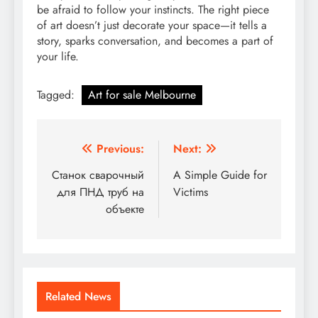
be afraid to follow your instincts. The right piece
of art doesn’t just decorate your space—it tells a
story, sparks conversation, and becomes a part of
your life.
Tagged:
Art for sale Melbourne
Post
Previous:
Next:
navigation
Станок сварочный
A Simple Guide for
для ПНД труб на
Victims
объекте
Related News