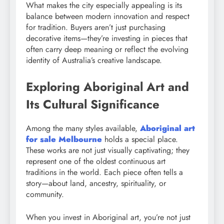
What makes the city especially appealing is its
balance between modern innovation and respect
for tradition. Buyers aren’t just purchasing
decorative items—they’re investing in pieces that
often carry deep meaning or reflect the evolving
identity of Australia’s creative landscape.
Exploring Aboriginal Art and
Its Cultural Significance
Among the many styles available,
Aboriginal art
for sale Melbourne
holds a special place.
These works are not just visually captivating; they
represent one of the oldest continuous art
traditions in the world. Each piece often tells a
story—about land, ancestry, spirituality, or
community.
When you invest in Aboriginal art, you’re not just