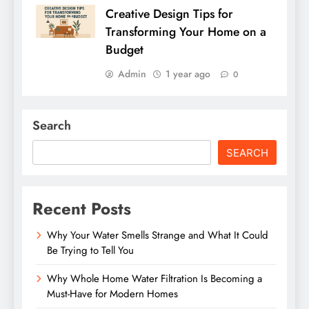
Creative Design Tips for
Transforming Your Home on a
Budget
Admin
1 year ago
0
Search
SEARCH
Recent Posts
Why Your Water Smells Strange and What It Could
Be Trying to Tell You
Why Whole Home Water Filtration Is Becoming a
Must-Have for Modern Homes