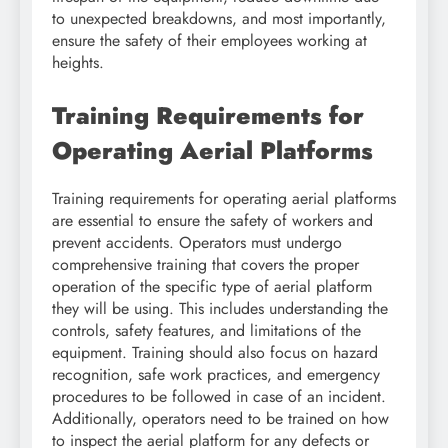
to unexpected breakdowns, and most importantly,
ensure the safety of their employees working at
heights.
Training Requirements for
Operating Aerial Platforms
Training requirements for operating aerial platforms
are essential to ensure the safety of workers and
prevent accidents. Operators must undergo
comprehensive training that covers the proper
operation of the specific type of aerial platform
they will be using. This includes understanding the
controls, safety features, and limitations of the
equipment. Training should also focus on hazard
recognition, safe work practices, and emergency
procedures to be followed in case of an incident.
Additionally, operators need to be trained on how
to inspect the aerial platform for any defects or