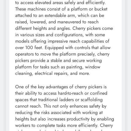
to access elevated areas safely and efficiently.
These machines consist of a platform or bucket
attached to an extendable arm, which can be
raised, lowered, and maneuvered to reach
different heights and angles. Cherry pickers come
in various sizes and configurations, with some
models offering impressive reach capabilities of
over 100 feet. Equipped with controls that allow
operators to move the platform precisely, cherry
pickers provide a stable and secure working
platform for tasks such as painting, window
cleaning, electrical repairs, and more.
One of the key advantages of cherry pickers is
their ability to access hard-to-reach or confined
spaces that traditional ladders or scaffolding
cannot reach. This not only enhances safety by
reducing the risks associated with working at
heights but also increases productivity by enabling
workers to complete tasks more efficiently. Cherry