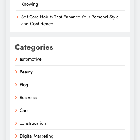
Knowing
Self-Care Habits That Enhance Your Personal Style
and Confidence
Categories
automotive
Beauty
Blog
Business
Cars
construcation
Digital Marketing