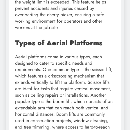
the weight limit is exceeded. This feature helps
prevent accidents and injuries caused by
overloading the cherry picker, ensuring a safe
working environment for operators and other
workers at the job site.
Types of Aerial Platforms
Aerial platforms come in various types, each
designed to cater to specific needs and
requirements. One common type is the scissor lift,
which features a crisscrossing mechanism that
extends vertically to lift the platform. Scissor lifts
are ideal for tasks that require vertical movement,
such as ceiling repairs or installations. Another
popular type is the boom lift, which consists of an
extendable arm that can reach both vertical and
horizontal distances. Boom lifts are commonly
used in construction projects, window cleaning,
and tree trimming, where access to hard-to-reach