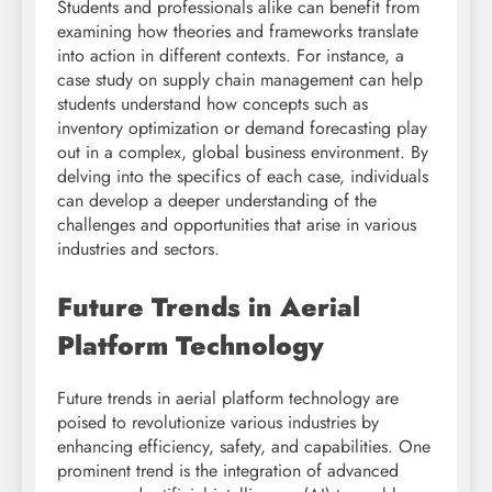
Students and professionals alike can benefit from
examining how theories and frameworks translate
into action in different contexts. For instance, a
case study on supply chain management can help
students understand how concepts such as
inventory optimization or demand forecasting play
out in a complex, global business environment. By
delving into the specifics of each case, individuals
can develop a deeper understanding of the
challenges and opportunities that arise in various
industries and sectors.
Future Trends in Aerial
Platform Technology
Future trends in aerial platform technology are
poised to revolutionize various industries by
enhancing efficiency, safety, and capabilities. One
prominent trend is the integration of advanced