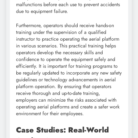
malfunctions before each use to prevent accidents
due to equipment failure.
Furthermore, operators should receive hands-on
training under the supervision of a qualified
instructor to practice operating the aerial platform
in various scenarios. This practical training helps
operators develop the necessary skills and
confidence to operate the equipment safely and
efficiently. It is important for training programs to
be regularly updated to incorporate any new safety
guidelines or technology advancements in aerial
platform operation. By ensuring that operators
receive thorough and up-to-date training,
employers can minimize the risks associated with
operating aerial platforms and create a safer work
environment for their employees.
Case Studies: Real-World