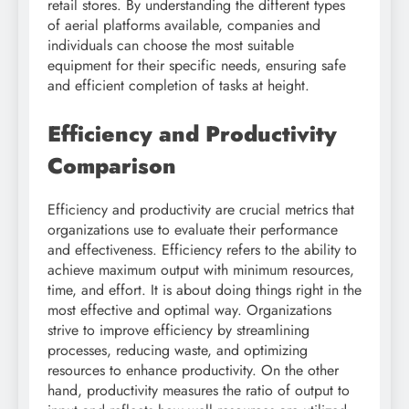
retail stores. By understanding the different types
of aerial platforms available, companies and
individuals can choose the most suitable
equipment for their specific needs, ensuring safe
and efficient completion of tasks at height.
Efficiency and Productivity
Comparison
Efficiency and productivity are crucial metrics that
organizations use to evaluate their performance
and effectiveness. Efficiency refers to the ability to
achieve maximum output with minimum resources,
time, and effort. It is about doing things right in the
most effective and optimal way. Organizations
strive to improve efficiency by streamlining
processes, reducing waste, and optimizing
resources to enhance productivity. On the other
hand, productivity measures the ratio of output to