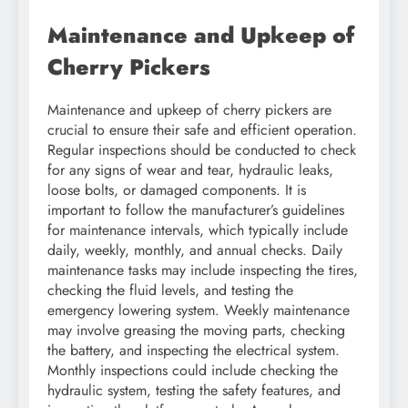
Maintenance and Upkeep of
Cherry Pickers
Maintenance and upkeep of cherry pickers are
crucial to ensure their safe and efficient operation.
Regular inspections should be conducted to check
for any signs of wear and tear, hydraulic leaks,
loose bolts, or damaged components. It is
important to follow the manufacturer’s guidelines
for maintenance intervals, which typically include
daily, weekly, monthly, and annual checks. Daily
maintenance tasks may include inspecting the tires,
checking the fluid levels, and testing the
emergency lowering system. Weekly maintenance
may involve greasing the moving parts, checking
the battery, and inspecting the electrical system.
Monthly inspections could include checking the
hydraulic system, testing the safety features, and