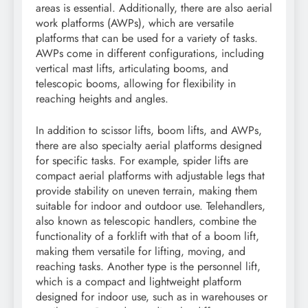
areas is essential. Additionally, there are also aerial
work platforms (AWPs), which are versatile
platforms that can be used for a variety of tasks.
AWPs come in different configurations, including
vertical mast lifts, articulating booms, and
telescopic booms, allowing for flexibility in
reaching heights and angles.
In addition to scissor lifts, boom lifts, and AWPs,
there are also specialty aerial platforms designed
for specific tasks. For example, spider lifts are
compact aerial platforms with adjustable legs that
provide stability on uneven terrain, making them
suitable for indoor and outdoor use. Telehandlers,
also known as telescopic handlers, combine the
functionality of a forklift with that of a boom lift,
making them versatile for lifting, moving, and
reaching tasks. Another type is the personnel lift,
which is a compact and lightweight platform
designed for indoor use, such as in warehouses or