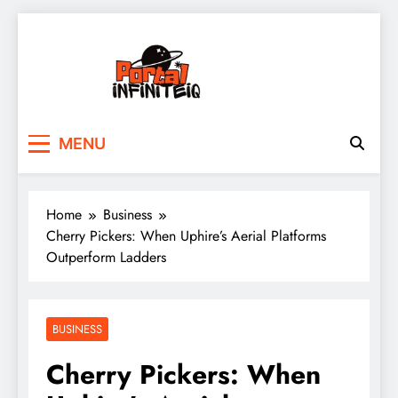
Skip
to
content
portalinfiniteiq.com
MENU
Home
Business
Cherry Pickers: When Uphire’s Aerial Platforms
Outperform Ladders
BUSINESS
Cherry Pickers: When