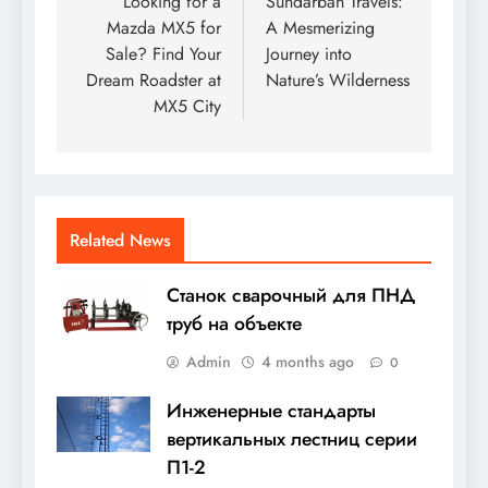
navigation
Looking for a
Sundarban Travels:
Mazda MX5 for
A Mesmerizing
Sale? Find Your
Journey into
Dream Roadster at
Nature’s Wilderness
MX5 City
Related News
Станок сварочный для ПНД
труб на объекте
Admin
4 months ago
0
Инженерные стандарты
вертикальных лестниц серии
П1-2