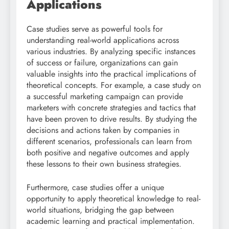
Applications
Case studies serve as powerful tools for
understanding real-world applications across
various industries. By analyzing specific instances
of success or failure, organizations can gain
valuable insights into the practical implications of
theoretical concepts. For example, a case study on
a successful marketing campaign can provide
marketers with concrete strategies and tactics that
have been proven to drive results. By studying the
decisions and actions taken by companies in
different scenarios, professionals can learn from
both positive and negative outcomes and apply
these lessons to their own business strategies.
Furthermore, case studies offer a unique
opportunity to apply theoretical knowledge to real-
world situations, bridging the gap between
academic learning and practical implementation.