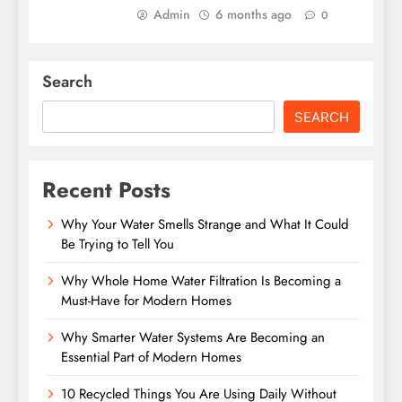
Admin
6 months ago
0
Search
SEARCH
Recent Posts
Why Your Water Smells Strange and What It Could
Be Trying to Tell You
Why Whole Home Water Filtration Is Becoming a
Must-Have for Modern Homes
Why Smarter Water Systems Are Becoming an
Essential Part of Modern Homes
10 Recycled Things You Are Using Daily Without