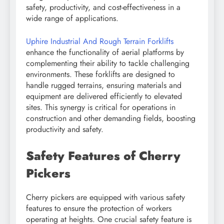
safety, productivity, and cost-effectiveness in a
wide range of applications.
Uphire Industrial And Rough Terrain Forklifts
enhance the functionality of aerial platforms by
complementing their ability to tackle challenging
environments. These forklifts are designed to
handle rugged terrains, ensuring materials and
equipment are delivered efficiently to elevated
sites. This synergy is critical for operations in
construction and other demanding fields, boosting
productivity and safety.
Safety Features of Cherry
Pickers
Cherry pickers are equipped with various safety
features to ensure the protection of workers
operating at heights. One crucial safety feature is