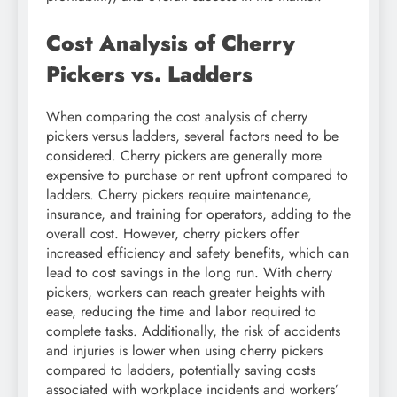
Cost Analysis of Cherry
Pickers vs. Ladders
When comparing the cost analysis of cherry
pickers versus ladders, several factors need to be
considered. Cherry pickers are generally more
expensive to purchase or rent upfront compared to
ladders. Cherry pickers require maintenance,
insurance, and training for operators, adding to the
overall cost. However, cherry pickers offer
increased efficiency and safety benefits, which can
lead to cost savings in the long run. With cherry
pickers, workers can reach greater heights with
ease, reducing the time and labor required to
complete tasks. Additionally, the risk of accidents
and injuries is lower when using cherry pickers
compared to ladders, potentially saving costs
associated with workplace incidents and workers’