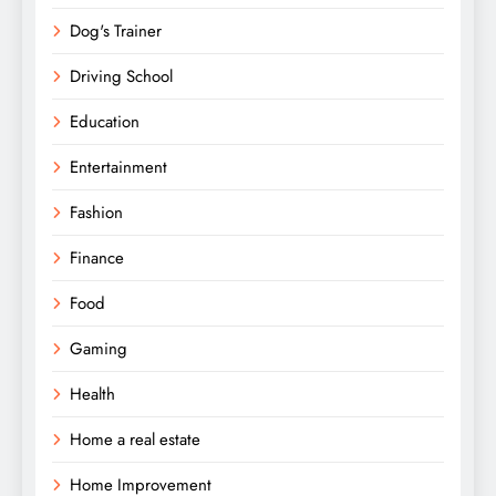
Dog's Trainer
Driving School
Education
Entertainment
Fashion
Finance
Food
Gaming
Health
Home a real estate
Home Improvement