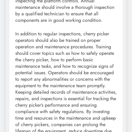
inspecting the platform controls. Annual
maintenance should involve a thorough inspection
by a qualified technician to ensure that all
components are in good working condition.
In addition to regular inspections, cherry picker
operators should also be trained on proper
operation and maintenance procedures. Training
should cover topics such as how to safely operate
the cherry picker, how to perform basic
maintenance tasks, and how to recognize signs of
potential issues. Operators should be encouraged
to report any abnormalities or concerns with the
equipment to the maintenance team promptly.
Keeping detailed records of maintenance activities,
repairs, and inspections is essential for tracking the
cherry picker’s performance and ensuring
compliance with safety regulations. By investing
time and resources in the maintenance and upkeep
of cherry pickers, companies can prolong the
lifespan of the equipment, reduce downtime due