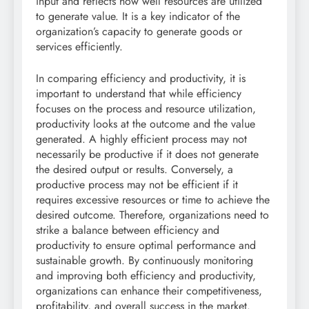
input and reflects how well resources are utilized
to generate value. It is a key indicator of the
organization’s capacity to generate goods or
services efficiently.
In comparing efficiency and productivity, it is
important to understand that while efficiency
focuses on the process and resource utilization,
productivity looks at the outcome and the value
generated. A highly efficient process may not
necessarily be productive if it does not generate
the desired output or results. Conversely, a
productive process may not be efficient if it
requires excessive resources or time to achieve the
desired outcome. Therefore, organizations need to
strike a balance between efficiency and
productivity to ensure optimal performance and
sustainable growth. By continuously monitoring
and improving both efficiency and productivity,
organizations can enhance their competitiveness,
profitability, and overall success in the market.