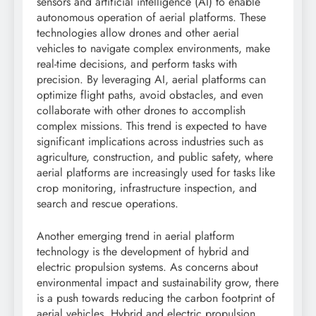
sensors and artificial intelligence (AI) to enable
autonomous operation of aerial platforms. These
technologies allow drones and other aerial
vehicles to navigate complex environments, make
real-time decisions, and perform tasks with
precision. By leveraging AI, aerial platforms can
optimize flight paths, avoid obstacles, and even
collaborate with other drones to accomplish
complex missions. This trend is expected to have
significant implications across industries such as
agriculture, construction, and public safety, where
aerial platforms are increasingly used for tasks like
crop monitoring, infrastructure inspection, and
search and rescue operations.
Another emerging trend in aerial platform
technology is the development of hybrid and
electric propulsion systems. As concerns about
environmental impact and sustainability grow, there
is a push towards reducing the carbon footprint of
aerial vehicles. Hybrid and electric propulsion