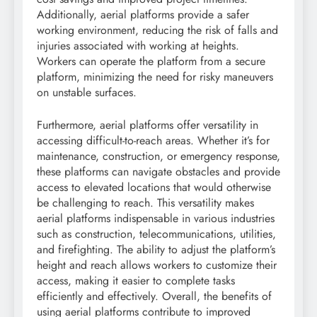
Additionally, aerial platforms provide a safer
working environment, reducing the risk of falls and
injuries associated with working at heights.
Workers can operate the platform from a secure
platform, minimizing the need for risky maneuvers
on unstable surfaces.
Furthermore, aerial platforms offer versatility in
accessing difficult-to-reach areas. Whether it’s for
maintenance, construction, or emergency response,
these platforms can navigate obstacles and provide
access to elevated locations that would otherwise
be challenging to reach. This versatility makes
aerial platforms indispensable in various industries
such as construction, telecommunications, utilities,
and firefighting. The ability to adjust the platform’s
height and reach allows workers to customize their
access, making it easier to complete tasks
efficiently and effectively. Overall, the benefits of
using aerial platforms contribute to improved