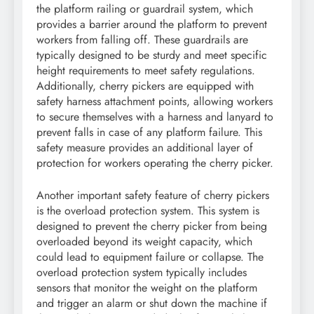
the platform railing or guardrail system, which
provides a barrier around the platform to prevent
workers from falling off. These guardrails are
typically designed to be sturdy and meet specific
height requirements to meet safety regulations.
Additionally, cherry pickers are equipped with
safety harness attachment points, allowing workers
to secure themselves with a harness and lanyard to
prevent falls in case of any platform failure. This
safety measure provides an additional layer of
protection for workers operating the cherry picker.
Another important safety feature of cherry pickers
is the overload protection system. This system is
designed to prevent the cherry picker from being
overloaded beyond its weight capacity, which
could lead to equipment failure or collapse. The
overload protection system typically includes
sensors that monitor the weight on the platform
and trigger an alarm or shut down the machine if