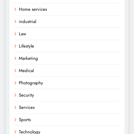
Home services
industrial
Law
Lifestyle
Marketing
Medical
Photography
Security
Services
Sports
Technology