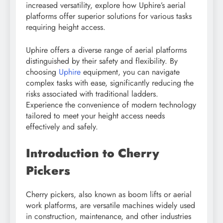
increased versatility, explore how Uphire’s aerial
platforms offer superior solutions for various tasks
requiring height access.
Uphire offers a diverse range of aerial platforms
distinguished by their safety and flexibility. By
choosing
Uphire
equipment, you can navigate
complex tasks with ease, significantly reducing the
risks associated with traditional ladders.
Experience the convenience of modern technology
tailored to meet your height access needs
effectively and safely.
Introduction to Cherry
Pickers
Cherry pickers, also known as boom lifts or aerial
work platforms, are versatile machines widely used
in construction, maintenance, and other industries