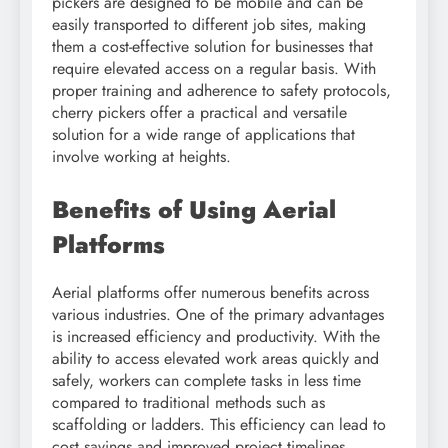
pickers are designed to be mobile and can be
easily transported to different job sites, making
them a cost-effective solution for businesses that
require elevated access on a regular basis. With
proper training and adherence to safety protocols,
cherry pickers offer a practical and versatile
solution for a wide range of applications that
involve working at heights.
Benefits of Using Aerial
Platforms
Aerial platforms offer numerous benefits across
various industries. One of the primary advantages
is increased efficiency and productivity. With the
ability to access elevated work areas quickly and
safely, workers can complete tasks in less time
compared to traditional methods such as
scaffolding or ladders. This efficiency can lead to
cost savings and improved project timelines.