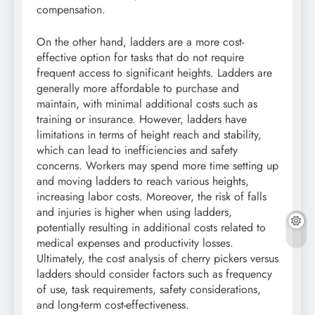
compensation.
On the other hand, ladders are a more cost-
effective option for tasks that do not require
frequent access to significant heights. Ladders are
generally more affordable to purchase and
maintain, with minimal additional costs such as
training or insurance. However, ladders have
limitations in terms of height reach and stability,
which can lead to inefficiencies and safety
concerns. Workers may spend more time setting up
and moving ladders to reach various heights,
increasing labor costs. Moreover, the risk of falls
and injuries is higher when using ladders,
potentially resulting in additional costs related to
medical expenses and productivity losses.
Ultimately, the cost analysis of cherry pickers versus
ladders should consider factors such as frequency
of use, task requirements, safety considerations,
and long-term cost-effectiveness.