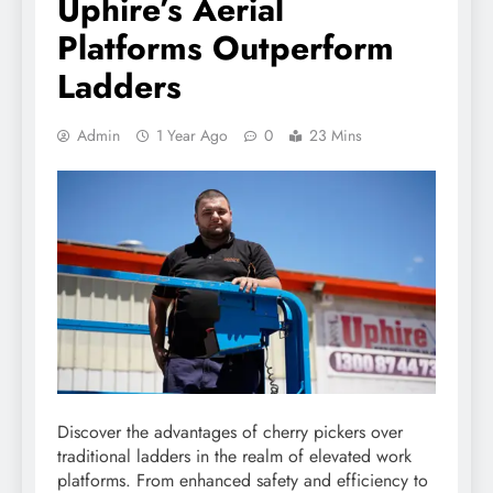
Uphire’s Aerial
Platforms Outperform
Ladders
Admin
1 Year Ago
0
23 Mins
Discover the advantages of cherry pickers over
traditional ladders in the realm of elevated work
platforms. From enhanced safety and efficiency to