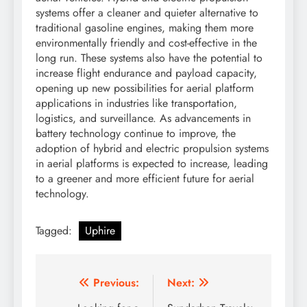
systems offer a cleaner and quieter alternative to
traditional gasoline engines, making them more
environmentally friendly and cost-effective in the
long run. These systems also have the potential to
increase flight endurance and payload capacity,
opening up new possibilities for aerial platform
applications in industries like transportation,
logistics, and surveillance. As advancements in
battery technology continue to improve, the
adoption of hybrid and electric propulsion systems
in aerial platforms is expected to increase, leading
to a greener and more efficient future for aerial
technology.
Tagged:
Uphire
Post
Previous:
Next: