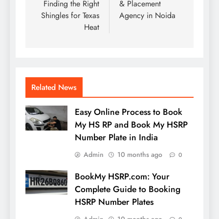
Finding the Right
& Placement
Shingles for Texas
Agency in Noida
Heat
Related News
Easy Online Process to Book
My HS RP and Book My HSRP
Number Plate in India
Admin
10 months ago
0
BookMy HSRP.com: Your
Complete Guide to Booking
HSRP Number Plates