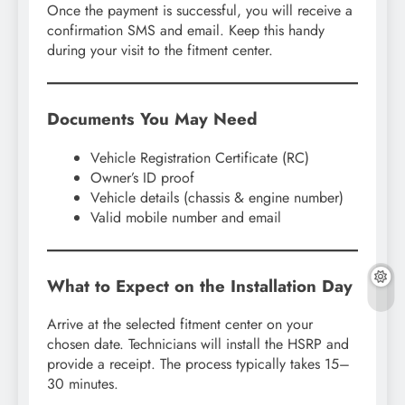
Once the payment is successful, you will receive a
confirmation SMS and email. Keep this handy
during your visit to the fitment center.
Documents You May Need
Vehicle Registration Certificate (RC)
Owner’s ID proof
Vehicle details (chassis & engine number)
Valid mobile number and email
What to Expect on the Installation Day
Arrive at the selected fitment center on your
chosen date. Technicians will install the HSRP and
provide a receipt. The process typically takes 15–
30 minutes.