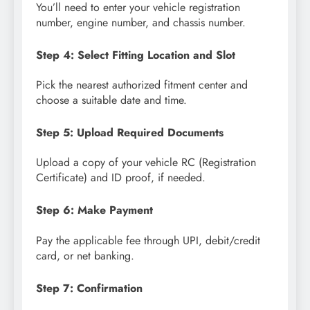
You’ll need to enter your vehicle registration
number, engine number, and chassis number.
Step 4: Select Fitting Location and Slot
Pick the nearest authorized fitment center and
choose a suitable date and time.
Step 5: Upload Required Documents
Upload a copy of your vehicle RC (Registration
Certificate) and ID proof, if needed.
Step 6: Make Payment
Pay the applicable fee through UPI, debit/credit
card, or net banking.
Step 7: Confirmation