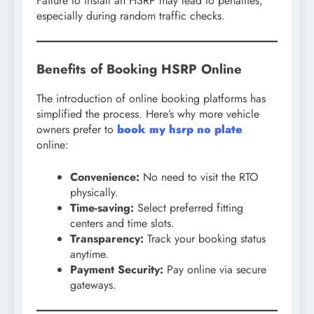
Failure to install an HSRP may lead to penalties,
especially during random traffic checks.
Benefits of Booking HSRP Online
The introduction of online booking platforms has
simplified the process. Here’s why more vehicle
owners prefer to
book my hsrp no plate
online:
Convenience:
No need to visit the RTO
physically.
Time-saving:
Select preferred fitting
centers and time slots.
Transparency:
Track your booking status
anytime.
Payment Security:
Pay online via secure
gateways.