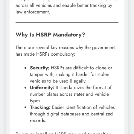
across all vehicles and enable better tracking by
law enforcement.
Why Is HSRP Mandatory?
There are several key reasons why the government
has made HSRPs compulsory:
Security:
HSRPs are difficult to clone or
tamper with, making it harder for stolen
vehicles to be used illegally.
Uniformity:
It standardizes the format of
number plates across states and vehicle
types.
Tracking:
Easier identification of vehicles
through digital databases and centralized
records.