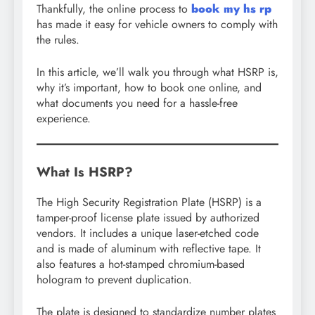
Thankfully, the online process to
book my hs rp
has made it easy for vehicle owners to comply with
the rules.
In this article, we’ll walk you through what HSRP is,
why it’s important, how to book one online, and
what documents you need for a hassle-free
experience.
What Is HSRP?
The High Security Registration Plate (HSRP) is a
tamper-proof license plate issued by authorized
vendors. It includes a unique laser-etched code
and is made of aluminum with reflective tape. It
also features a hot-stamped chromium-based
hologram to prevent duplication.
The plate is designed to standardize number plates