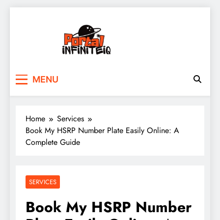
Skip
to
content
portalinfiniteiq.com
MENU
Home
Services
Book My HSRP Number Plate Easily Online: A
Complete Guide
SERVICES
Book My HSRP Number