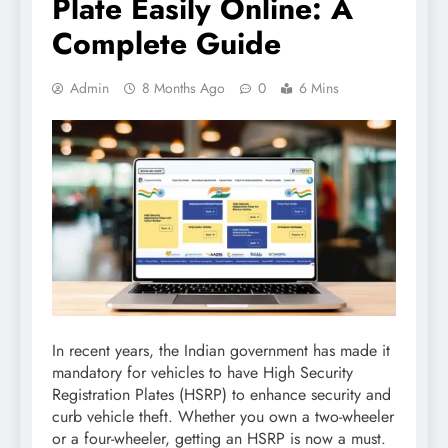
Plate Easily Online: A
Complete Guide
Admin
8 Months Ago
0
6 Mins
In recent years, the Indian government has made it
mandatory for vehicles to have High Security
Registration Plates (HSRP) to enhance security and
curb vehicle theft. Whether you own a two-wheeler
or a four-wheeler, getting an HSRP is now a must.