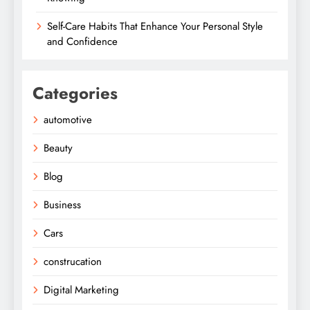
Self-Care Habits That Enhance Your Personal Style
and Confidence
Categories
automotive
Beauty
Blog
Business
Cars
construcation
Digital Marketing