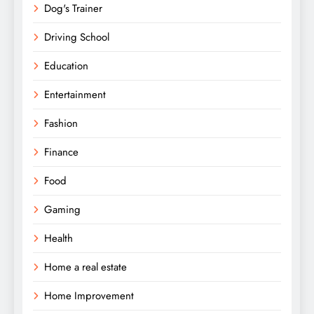
Dog's Trainer
Driving School
Education
Entertainment
Fashion
Finance
Food
Gaming
Health
Home a real estate
Home Improvement