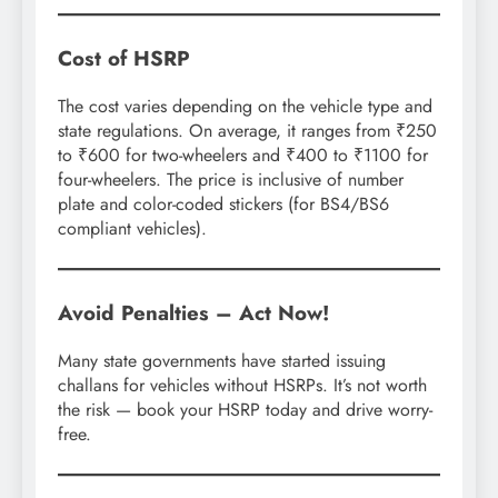
Cost of HSRP
The cost varies depending on the vehicle type and
state regulations. On average, it ranges from ₹250
to ₹600 for two-wheelers and ₹400 to ₹1100 for
four-wheelers. The price is inclusive of number
plate and color-coded stickers (for BS4/BS6
compliant vehicles).
Avoid Penalties – Act Now!
Many state governments have started issuing
challans for vehicles without HSRPs. It’s not worth
the risk — book your HSRP today and drive worry-
free.