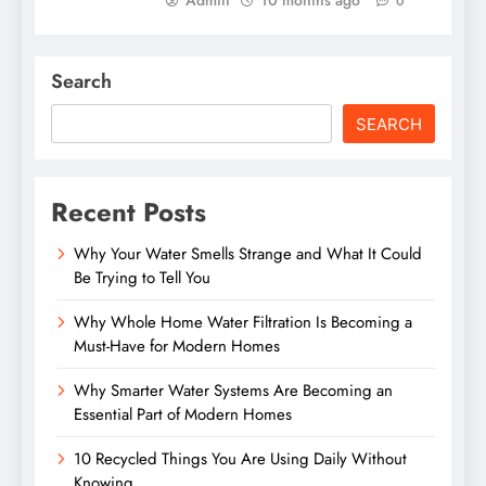
Admin
10 months ago
0
Search
SEARCH
Recent Posts
Why Your Water Smells Strange and What It Could
Be Trying to Tell You
Why Whole Home Water Filtration Is Becoming a
Must-Have for Modern Homes
Why Smarter Water Systems Are Becoming an
Essential Part of Modern Homes
10 Recycled Things You Are Using Daily Without
Knowing