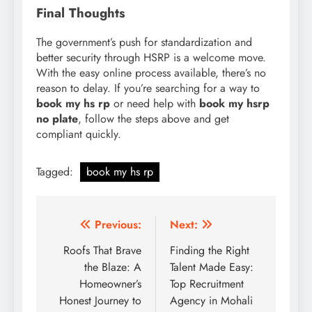
Final Thoughts
The government’s push for standardization and
better security through HSRP is a welcome move.
With the easy online process available, there’s no
reason to delay. If you’re searching for a way to
book my hs rp
or need help with
book my hsrp
no plate
, follow the steps above and get
compliant quickly.
Tagged:
book my hs rp
Post
Previous:
Next:
navigation
Roofs That Brave
Finding the Right
the Blaze: A
Talent Made Easy:
Homeowner’s
Top Recruitment
Honest Journey to
Agency in Mohali