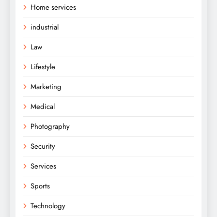
Home services
industrial
Law
Lifestyle
Marketing
Medical
Photography
Security
Services
Sports
Technology