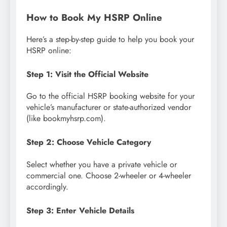
How to Book My HSRP Online
Here’s a step-by-step guide to help you book your
HSRP online:
Step 1: Visit the Official Website
Go to the official HSRP booking website for your
vehicle’s manufacturer or state-authorized vendor
(like bookmyhsrp.com).
Step 2: Choose Vehicle Category
Select whether you have a private vehicle or
commercial one. Choose 2-wheeler or 4-wheeler
accordingly.
Step 3: Enter Vehicle Details