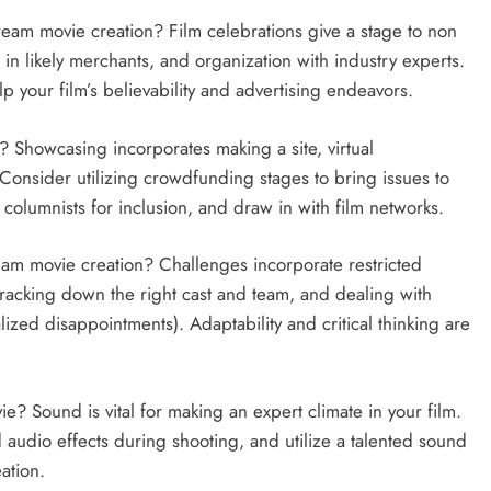
tream movie creation? Film celebrations give a stage to non
in likely merchants, and organization with industry experts.
p your film’s believability and advertising endeavors.
Showcasing incorporates making a site, virtual
 Consider utilizing crowdfunding stages to bring issues to
 columnists for inclusion, and draw in with film networks.
eam movie creation? Challenges incorporate restricted
 tracking down the right cast and team, and dealing with
lized disappointments). Adaptability and critical thinking are
e? Sound is vital for making an expert climate in your film.
audio effects during shooting, and utilize a talented sound
ation.