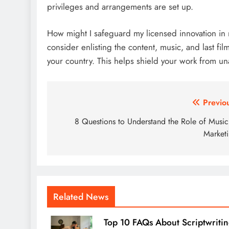
privileges and arrangements are set up.
How might I safeguard my licensed innovation in 
consider enlisting the content, music, and last fi
your country. This helps shield your work from 
Post
Previo
navigation
8 Questions to Understand the Role of Music
Market
Related News
Top 10 FAQs About Scriptwriti