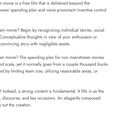
ovie is a free film that is delivered beyond the
 lower spending plan and more prominent inventive control
am movie? Begin by recognizing individual stories, social
u. Conceptualize thoughts in view of your enthusiasm or
convincing story with negligible assets.
eam movie? The spending plan for non mainstream movies
nd scale, yet it normally goes from a couple thousand bucks
d by limiting team size, utilizing reasonable areas, or
ndeed, a strong content is fundamental. It fills in as the
rs, discourse, and key occasions. An elegantly composed
g out the creation.