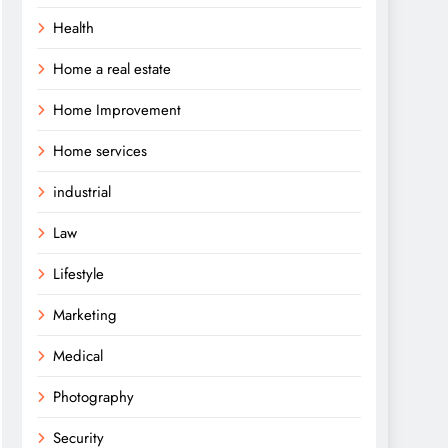
Health
Home a real estate
Home Improvement
Home services
industrial
Law
Lifestyle
Marketing
Medical
Photography
Security