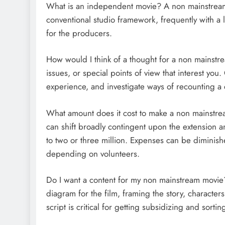
What is an independent movie? A non mainstream m
conventional studio framework, frequently with a
for the producers.
How would I think of a thought for a non mainstre
issues, or special points of view that interest yo
experience, and investigate ways of recounting a 
What amount does it cost to make a non mainstr
can shift broadly contingent upon the extension a
to two or three million. Expenses can be diminishe
depending on volunteers.
Do I want a content for my non mainstream movie? I
diagram for the film, framing the story, characte
script is critical for getting subsidizing and sortin