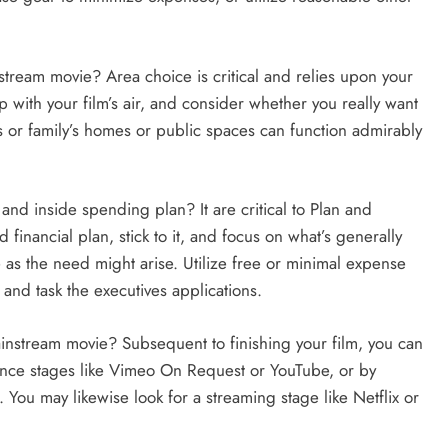
tream movie? Area choice is critical and relies upon your
p with your film’s air, and consider whether you really want
 or family’s homes or public spaces can function admirably
and inside spending plan? It are critical to Plan and
 financial plan, stick to it, and focus on what’s generally
 as the need might arise. Utilize free or minimal expense
and task the executives applications.
nstream movie? Subsequent to finishing your film, you can
yance stages like Vimeo On Request or YouTube, or by
You may likewise look for a streaming stage like Netflix or