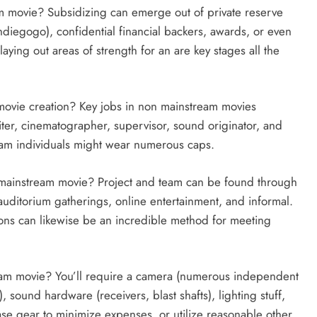
m movie? Subsidizing can emerge out of private reserve
ndiegogo), confidential financial backers, awards, or even
laying out areas of strength for an are key stages all the
movie creation? Key jobs in non mainstream movies
iter, cinematographer, supervisor, sound originator, and
eam individuals might wear numerous caps.
 mainstream movie? Project and team can be found through
auditorium gatherings, online entertainment, and informal.
ions can likewise be an incredible method for meeting
am movie? You’ll require a camera (numerous independent
sound hardware (receivers, blast shafts), lighting stuff,
se gear to minimize expenses, or utilize reasonable other