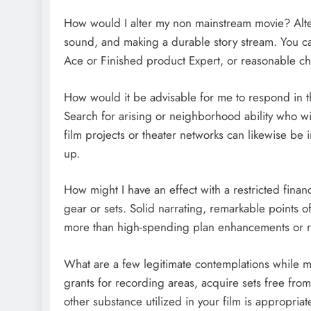
How would I alter my non mainstream movie? Alter
sound, and making a durable story stream. You ca
Ace or Finished product Expert, or reasonable ch
How would it be advisable for me to respond in th
Search for arising or neighborhood ability who wil
film projects or theater networks can likewise be 
up.
How might I have an effect with a restricted finan
gear or sets. Solid narrating, remarkable points 
more than high-spending plan enhancements or ri
What are a few legitimate contemplations while m
grants for recording areas, acquire sets free from
other substance utilized in your film is appropriat