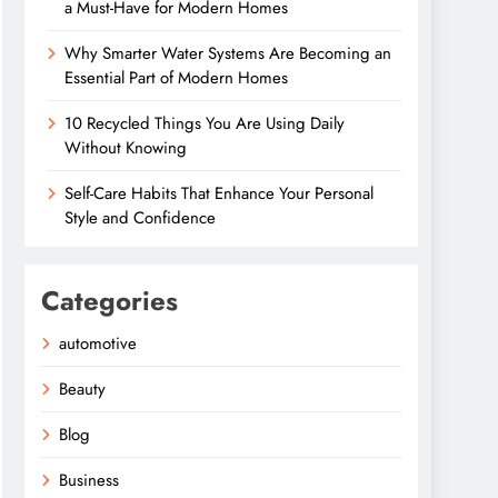
a Must-Have for Modern Homes
Why Smarter Water Systems Are Becoming an
Essential Part of Modern Homes
10 Recycled Things You Are Using Daily
Without Knowing
Self-Care Habits That Enhance Your Personal
Style and Confidence
Categories
automotive
Beauty
Blog
Business