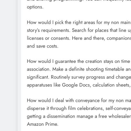
options.
How would I pick the right areas for my non mains
story’s requirements. Search for places that line u
licenses or consents. Here and there, companions
and save costs.
How would I guarantee the creation stays on time 
association. Make a definite shooting timetable and
significant. Routinely survey progress and change
apparatuses like Google Docs, calculation sheets, 
How would I deal with conveyance for my non mai
disperse it through film celebrations, self-conve
getting a dissemination manage a free wholesaler. 
Amazon Prime.