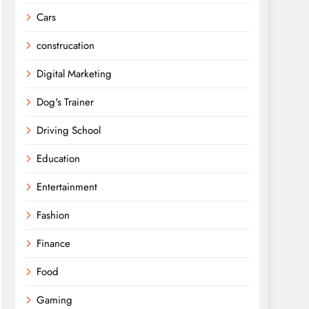
Cars
construcation
Digital Marketing
Dog's Trainer
Driving School
Education
Entertainment
Fashion
Finance
Food
Gaming