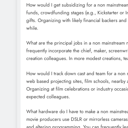
How would I get subsidizing for a non mainstrea
funds, crowdfunding stages (e.g., Kickstarter or I
gifts. Organizing with likely financial backers and 
while.
What are the principal jobs in a non mainstream 
frequently incorporate the chief, maker, screenwr
creation colleagues. In more modest creations, t
How would I track down cast and team for a non
web based projecting sites, film schools, nearby 
Organizing at film celebrations or industry occas
expected colleagues.
What hardware do I have to make a non mainstre
movie producers use DSLR or mirrorless cameras), 
and altering programming. You can frequently lea