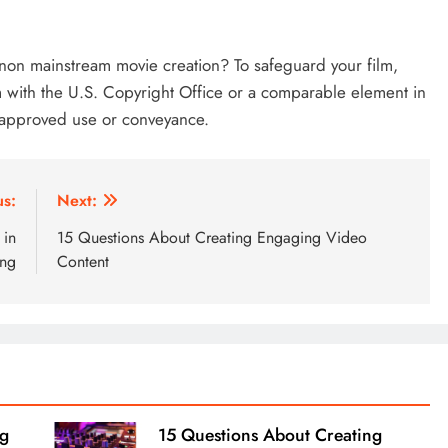
non mainstream movie creation? To safeguard your film,
lm with the U.S. Copyright Office or a comparable element in
unapproved use or conveyance.
us:
Next:
 in
15 Questions About Creating Engaging Video
ing
Content
ng
15 Questions About Creating