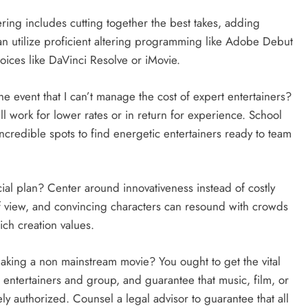
ing includes cutting together the best takes, adding
n utilize proficient altering programming like Adobe Debut
oices like DaVinci Resolve or iMovie.
e event that I can’t manage the cost of expert entertainers?
l work for lower rates or in return for experience. School
incredible spots to find energetic entertainers ready to team
cial plan? Center around innovativeness instead of costly
of view, and convincing characters can resound with crowds
ch creation values.
aking a non mainstream movie? You ought to get the vital
 entertainers and group, and guarantee that music, film, or
ely authorized. Counsel a legal advisor to guarantee that all