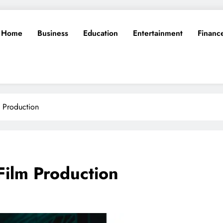
Home
Business
Education
Entertainment
Financ
 Production
Film Production