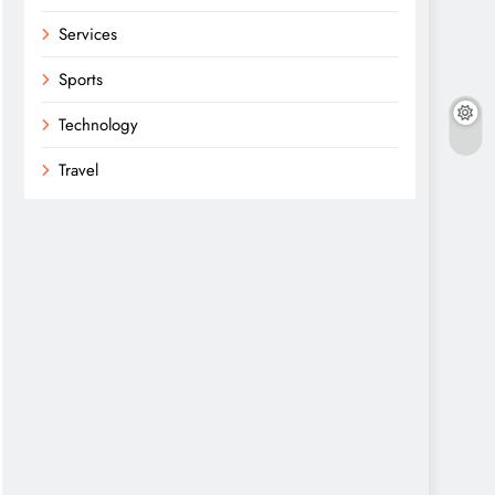
Services
Sports
Technology
Travel