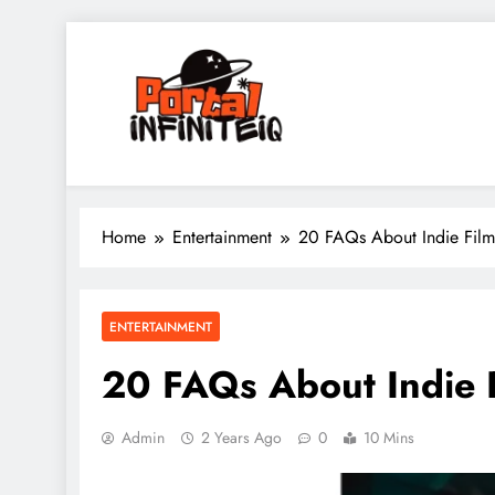
Skip
to
content
portalinfiniteiq.com
Home
Entertainment
20 FAQs About Indie Film
ENTERTAINMENT
20 FAQs About Indie 
Admin
2 Years Ago
0
10 Mins