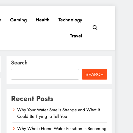
e
Gaming
Health
Technology
Travel
Search
SEARCH
Recent Posts
Why Your Water Smells Strange and What It
Could Be Trying to Tell You
Why Whole Home Water Filtration Is Becoming