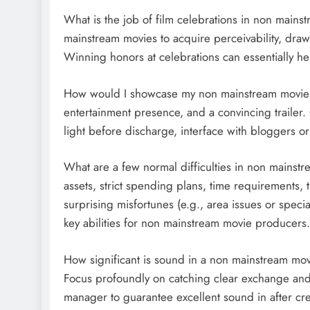
What is the job of film celebrations in non mains
mainstream movies to acquire perceivability, draw 
Winning honors at celebrations can essentially hel
How would I showcase my non mainstream movie? 
entertainment presence, and a convincing trailer.
light before discharge, interface with bloggers or
What are a few normal difficulties in non mainstr
assets, strict spending plans, time requirements,
surprising misfortunes (e.g., area issues or specia
key abilities for non mainstream movie producers.
How significant is sound in a non mainstream movi
Focus profoundly on catching clear exchange and 
manager to guarantee excellent sound in after cre